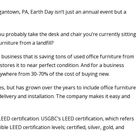
antown, PA, Earth Day isn’t just an annual event but a
u probably take the desk and chair you’re currently sitting
rniture from a landfill?
business that is saving tons of used office furniture from
stores it to near perfect condition. And for a business
anywhere from 30-70% of the cost of buying new.
s, but has grown over the years to include office furniture
 delivery and installation. The company makes it easy and
ED certification. USGBC’s LEED certification, which refers
e LEED certification levels; certified, silver, gold, and