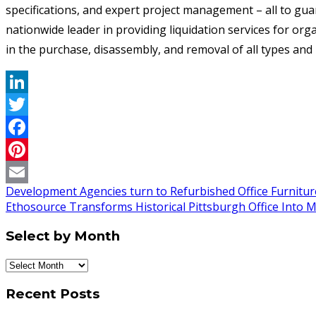
specifications, and expert project management – all to guar
nationwide leader in providing liquidation services for org
in the purchase, disassembly, and removal of all types an
LinkedIn
Twitter
Facebook
Pinterest
Development Agencies turn to Refurbished Office Furniture
Email
Ethosource Transforms Historical Pittsburgh Office Into 
Select by Month
Select
by
Recent Posts
Month