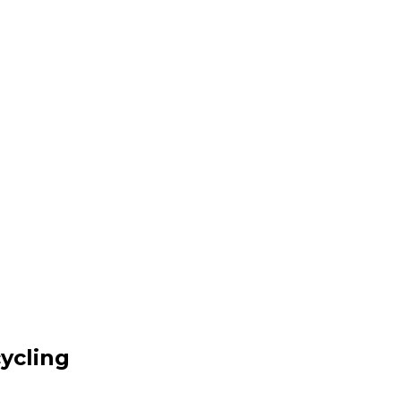
ycling