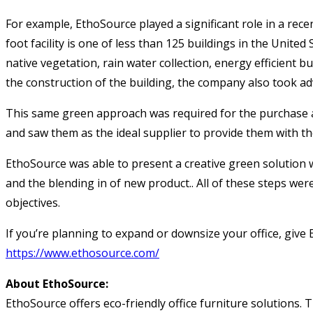
For example, EthoSource played a significant role in a rec
foot facility is one of less than 125 buildings in the United
native vegetation, rain water collection, energy efficient bu
the construction of the building, the company also took ad
This same green approach was required for the purchase an
and saw them as the ideal supplier to provide them with th
EthoSource was able to present a creative green solution w
and the blending in of new product.. All of these steps we
objectives.
If you’re planning to expand or downsize your office, give 
https://www.ethosource.com/
About EthoSource:
EthoSource offers eco-friendly office furniture solutions. 