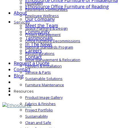
Ethosource Office Furniture of Philadelphia
Hospitality
Ethosource Office Furniture of Reading
Retirement Communities
About
Employee Wellness
Our Company
Services
Meet the Team
Space Planning & Design
Community
Project Management
Testimonials
Office Furniture Decommissions
In The News
National Standards Program
Careers
Reconfigurations
Contact
Move Management & Relocation
Request a Quote
Delivery & Installation
Contact
Service & Parts
Blog
Sustainable Solutions
Furniture Maintenance
Resources
Product Image Gallery
Fabrics & Finishes
Project Portfolio
Sustainability
Clean and Safe