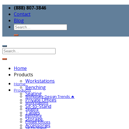
(888) 807-3846
Contact
Blog
Home
Products
Workstations
Home
Benching
Products
Seating
Workplace Design Trends 🔥
Private Offices
Workstations
Sit-to-Stand
Seating
Tables
Benching
Storage
Private Offices
Accessories
Sit-To-Stand