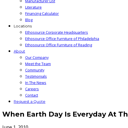
Manufacturer List
Literature
Financing Calculator
Blog
Locations
Ethosource Corporate Headquarters
Ethosource Office Furniture of Philadelphia
Ethosource Office Furniture of Reading
About
Our Company
Meet the Team
Community
Testimonials
In The News
Careers
Contact
Request a Quote
When Earth Day Is Everyday At The
June 1, 2010