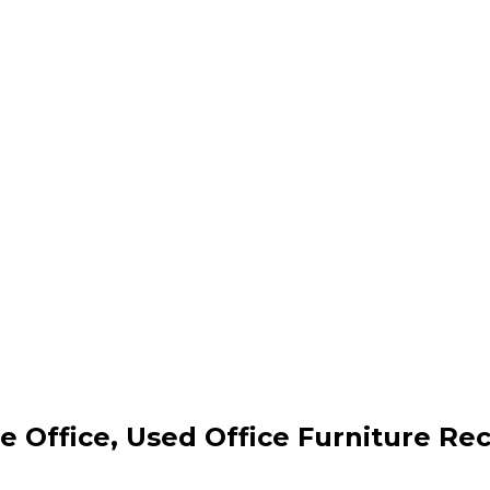
 Office, Used Office Furniture Rec