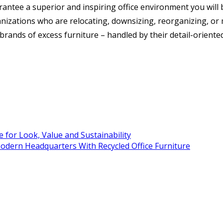
antee a superior and inspiring office environment you will b
anizations who are relocating, downsizing, reorganizing, or 
d brands of excess furniture – handled by their detail-orien
 for Look, Value and Sustainability
Modern Headquarters With Recycled Office Furniture