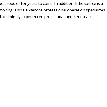
e proud of for years to come. In addition, EthoSource is a
moving. This full-service professional operation specializes
ted and highly experienced project management team.