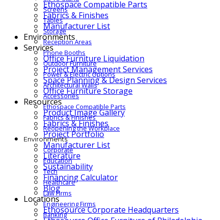
Ethospace Compatible Parts
Screens
Fabrics & Finishes
Tables
Manufacturer List
Storage
Environments
Reception Areas
Services
Phone Booths
Office Furniture Liquidation
Outdoor Furniture
Project Management Services
Power & Electric Options
Space Planning & Design Services
Architectural Walls
Office Furniture Storage
Accessories
Resources
Ethospace Compatible Parts
Product Image Gallery
Fabrics & Finishes
Fabrics & Finishes
Reopening the Workplace
Project Portfolio
Environments
Manufacturer List
Corporate
Literature
Education
Sustainability
Tech
Financing Calculator
Healthcare
Blog
Law Firms
Locations
Engineering Firms
Ethosource Corporate Headquarters
Banking