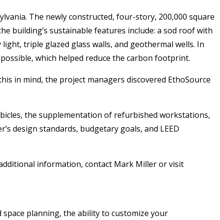
sylvania. The newly constructed, four-story, 200,000 square
 the building’s sustainable features include: a sod roof with
 light, triple glazed glass walls, and geothermal wells. In
 possible, which helped reduce the carbon footprint.
this in mind, the project managers discovered EthoSource
ubicles, the supplementation of refurbished workstations,
mer’s design standards, budgetary goals, and LEED
dditional information, contact Mark Miller or visit
d space planning, the ability to customize your