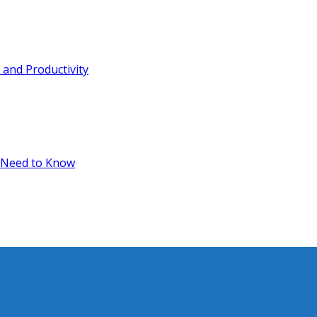
and Productivity
 Need to Know