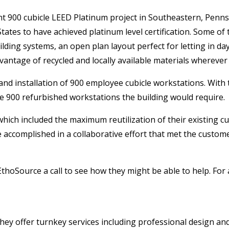
ent 900 cubicle LEED Platinum project in Southeastern, Penn
 States to have achieved platinum level certification. Some of
ilding systems, an open plan layout perfect for letting in day
vantage of recycled and locally available materials wherever
d installation of 900 employee cubicle workstations. With 
e 900 refurbished workstations the building would require.
hich included the maximum reutilization of their existing c
re accomplished in a collaborative effort that met the custo
EthoSource a call to see how they might be able to help. For a
They offer turnkey services including professional design an