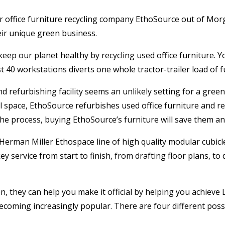
r office furniture recycling company EthoSource out of Morg
eir unique green business.
ep our planet healthy by recycling used office furniture. Yo
 40 workstations diverts one whole tractor-trailer load of fu
refurbishing facility seems an unlikely setting for a green 
ill space, EthoSource refurbishes used office furniture and re
 the process, buying EthoSource’s furniture will save them 
Herman Miller Ethospace line of high quality modular cubicle
y service from start to finish, from drafting floor plans, to
they can help you make it official by helping you achieve LE
becoming increasingly popular. There are four different possibl