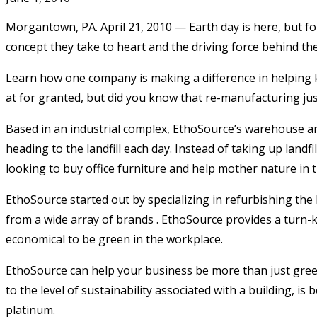
Morgantown, PA. April 21, 2010 — Earth day is here, but fo
concept they take to heart and the driving force behind th
Learn how one company is making a difference in helping ke
at for granted, but did you know that re-manufacturing just
Based in an industrial complex, EthoSource’s warehouse and 
heading to the landfill each day. Instead of taking up landf
looking to buy office furniture and help mother nature in
EthoSource started out by specializing in refurbishing the 
from a wide array of brands . EthoSource provides a turn-ke
economical to be green in the workplace.
EthoSource can help your business be more than just green, 
to the level of sustainability associated with a building, is 
platinum.