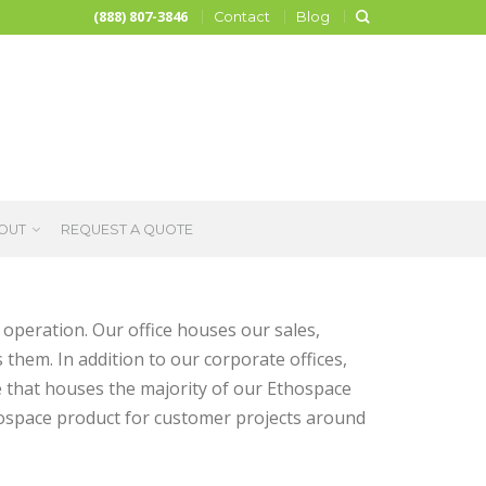
(888) 807-3846
Contact
Blog
OUT
REQUEST A QUOTE
operation. Our office houses our sales,
 them. In addition to our corporate offices,
that houses the majority of our Ethospace
thospace product for customer projects around