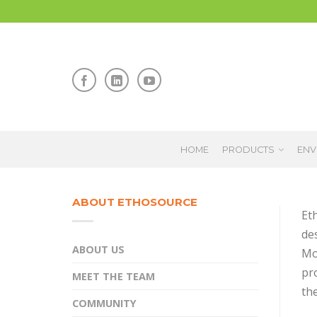
HOME
PRODUCTS
ENV
ABOUT ETHOSOURCE
Et
des
ABOUT US
Mo
pr
MEET THE TEAM
the
COMMUNITY