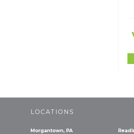
LOCATIONS
Morgantown, PA
Readi