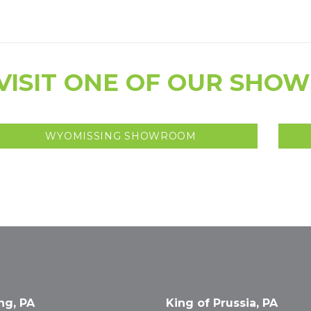
VISIT ONE OF OUR SHO
WYOMISSING SHOWROOM
ng, PA
King of Prussia, PA