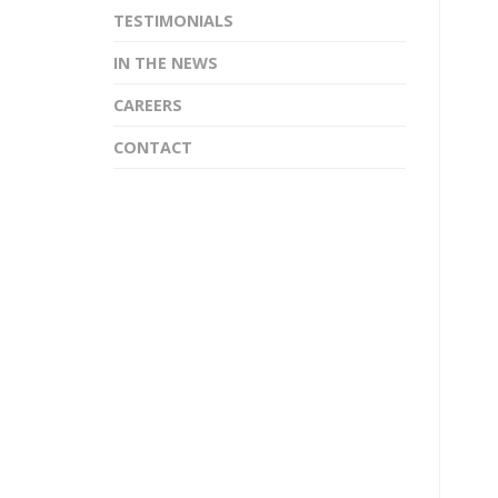
TESTIMONIALS
IN THE NEWS
CAREERS
CONTACT