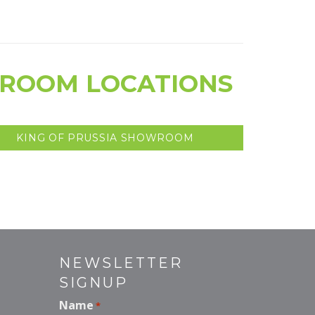
WROOM LOCATIONS
KING OF PRUSSIA SHOWROOM
NEWSLETTER
SIGNUP
Name
*