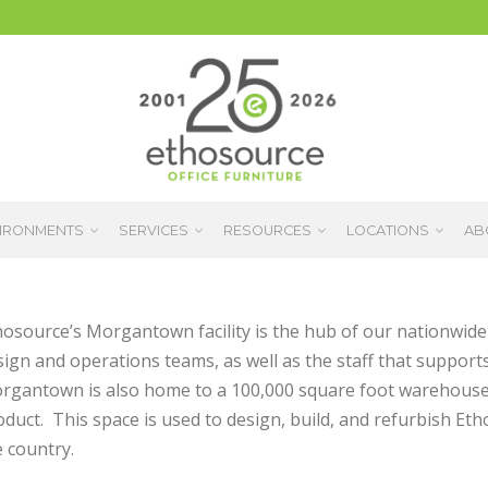
IRONMENTS
SERVICES
RESOURCES
LOCATIONS
AB
hosource’s Morgantown facility is the hub of our nationwide 
ign and operations teams, as well as the staff that supports
rgantown is also home to a 100,000 square foot warehouse 
oduct. This space is used to design, build, and refurbish E
 country.