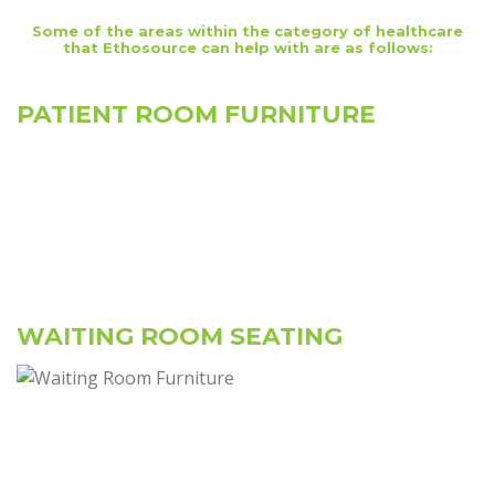
Some of the areas within the category of healthcare
that Ethosource can help with are as follows:
PATIENT ROOM FURNITURE
WAITING ROOM SEATING