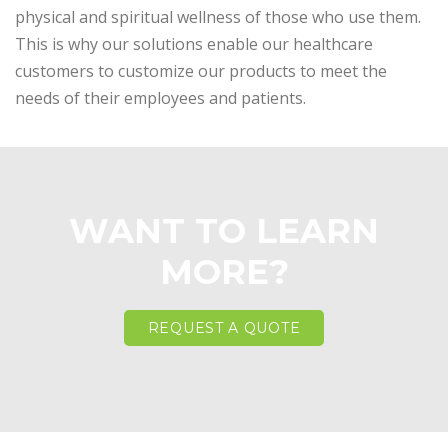
physical and spiritual wellness of those who use them.
This is why our solutions enable our healthcare
customers to customize our products to meet the
needs of their employees and patients.
WANT TO LEARN
MORE?
REQUEST A QUOTE