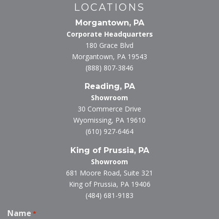
LOCATIONS
Morgantown, PA
Corporate Headquarters
180 Grace Blvd
Morgantown, PA 19543
(888) 807-3846
Reading, PA
Showroom
30 Commerce Drive
Wyomissing, PA 19610
(610) 927-6464
King of Prussia, PA
Showroom
681 Moore Road, Suite 321
King of Prussia, PA 19406
(484) 681-9183
Name
*