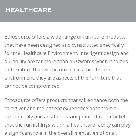
HEALTHCARE
Ethosource offers a wide range of furniture products
that have been designed and constructed specifically
for the Healthcare Environment. Intelligent design and
durability are far more than buzzwords when it comes
to furniture that will be utilized in a healthcare
environment; they are aspects of the furniture that
cannot be compromised.
Ethosource offers products that will enhance both the
caregiver and the patient experience both from a
functionality and aesthetic standpoint. It is our belief
that the furnishings within a healthcare facility can play
a significant role in the overall mental, emotional,