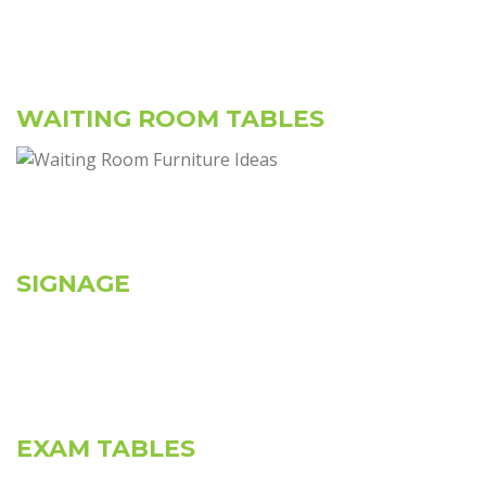
WAITING ROOM TABLES
SIGNAGE
EXAM TABLES