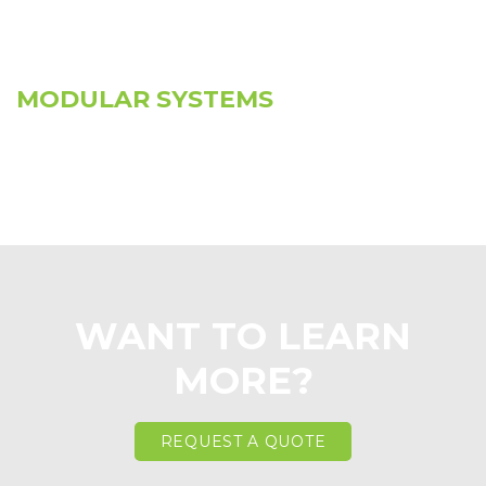
MODULAR SYSTEMS
WANT TO LEARN
MORE?
REQUEST A QUOTE