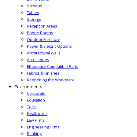
Screens
Tables
Storage
Reception Areas
Phone Booths
Outdoor Furniture
Power & Electric Options
Architectural Walls
Accessories
Ethospace Compatible Parts
Fabrics & Finishes
Reopening the Workplace
Environments
Corporate
Education
Tech
Healthcare
Law Firms
Engineering Firms
Banking