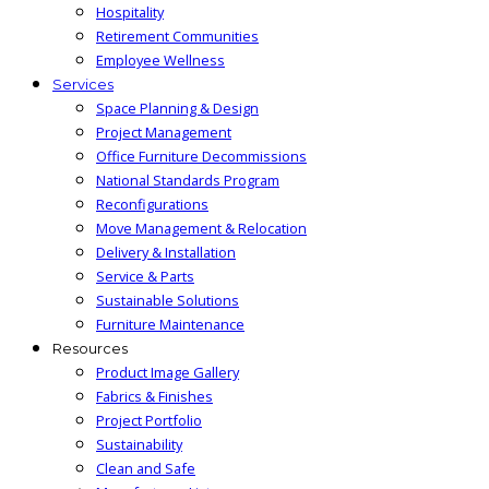
Hospitality
Retirement Communities
Employee Wellness
Services
Space Planning & Design
Project Management
Office Furniture Decommissions
National Standards Program
Reconfigurations
Move Management & Relocation
Delivery & Installation
Service & Parts
Sustainable Solutions
Furniture Maintenance
Resources
Product Image Gallery
Fabrics & Finishes
Project Portfolio
Sustainability
Clean and Safe