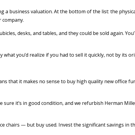
 a business valuation. At the bottom of the list: the physic
ur company.
 cubicles, desks, and tables, and they could be sold again. Y
what you’d realize if you had to sell it quickly, not by its or
s that it makes no sense to buy high quality new office furn
 sure it’s in good condition, and we refurbish Herman Miller
 chairs — but buy used. Invest the significant savings in th