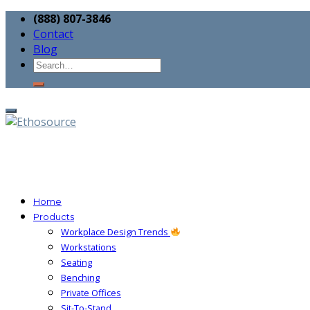
(888) 807-3846
Contact
Blog
Home
Products
Workplace Design Trends
Workstations
Seating
Benching
Private Offices
Sit-To-Stand