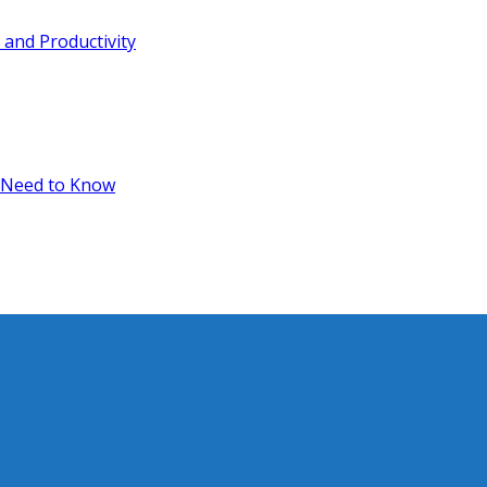
and Productivity
 Need to Know