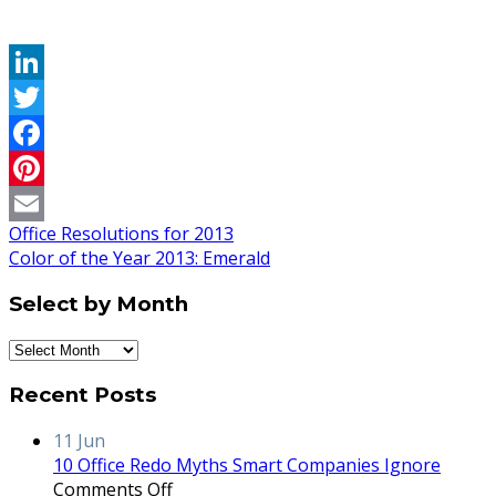
LinkedIn
Twitter
Facebook
Pinterest
Office Resolutions for 2013
Email
Color of the Year 2013: Emerald
Select by Month
Select
by
Recent Posts
Month
11
Jun
10 Office Redo Myths Smart Companies Ignore
on
Comments Off