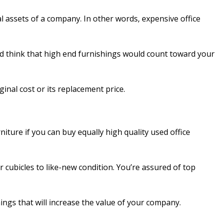
al assets of a company. In other words, expensive office
ou’d think that high end furnishings would count toward your
iginal cost or its replacement price.
iture if you can buy equally high quality used office
 cubicles to like-new condition. You’re assured of top
ings that will increase the value of your company.