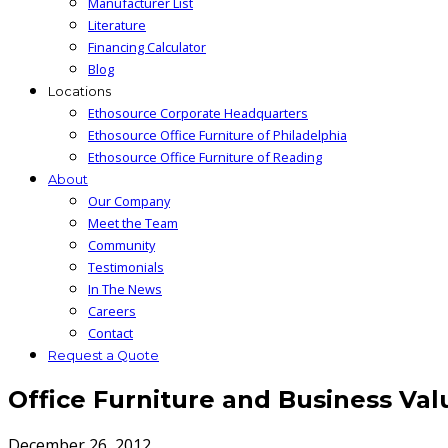
Manufacturer List
Literature
Financing Calculator
Blog
Locations
Ethosource Corporate Headquarters
Ethosource Office Furniture of Philadelphia
Ethosource Office Furniture of Reading
About
Our Company
Meet the Team
Community
Testimonials
In The News
Careers
Contact
Request a Quote
Office Furniture and Business Val
December 26, 2012