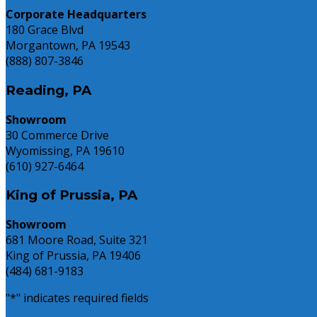
Know
Corporate Headquarters
180 Grace Blvd
Morgantown, PA 19543
(888) 807-3846
Reading, PA
Showroom
30 Commerce Drive
Wyomissing, PA 19610
(610) 927-6464
King of Prussia, PA
Showroom
681 Moore Road, Suite 321
King of Prussia, PA 19406
(484) 681-9183
"
*
" indicates required fields