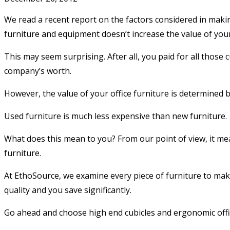
We read a recent report on the factors considered in making
furniture and equipment doesn’t increase the value of yo
This may seem surprising. After all, you paid for all those
company’s worth.
However, the value of your office furniture is determined by 
Used furniture is much less expensive than new furniture.
What does this mean to you? From our point of view, it mean
furniture.
At EthoSource, we examine every piece of furniture to make
quality and you save significantly.
Go ahead and choose high end cubicles and ergonomic office