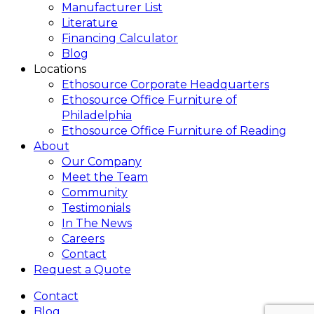
Manufacturer List
Literature
Financing Calculator
Blog
Locations
Ethosource Corporate Headquarters
Ethosource Office Furniture of
Philadelphia
Ethosource Office Furniture of Reading
About
Our Company
Meet the Team
Community
Testimonials
In The News
Careers
Contact
Request a Quote
Contact
Blog