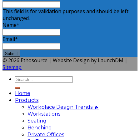
This field is for validation purposes and should be left
unchanged.
Name
*
Email
*
© 2026 Ethosource | Website Design by LaunchDM |
Sitemap
Home
Products
Workplace Design Trends 🔥
Workstations
Seating
Benching
Private Offices