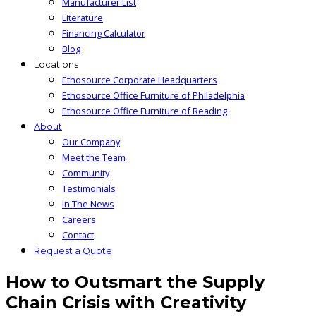
Manufacturer List
Literature
Financing Calculator
Blog
Locations
Ethosource Corporate Headquarters
Ethosource Office Furniture of Philadelphia
Ethosource Office Furniture of Reading
About
Our Company
Meet the Team
Community
Testimonials
In The News
Careers
Contact
Request a Quote
How to Outsmart the Supply
Chain Crisis with Creativity