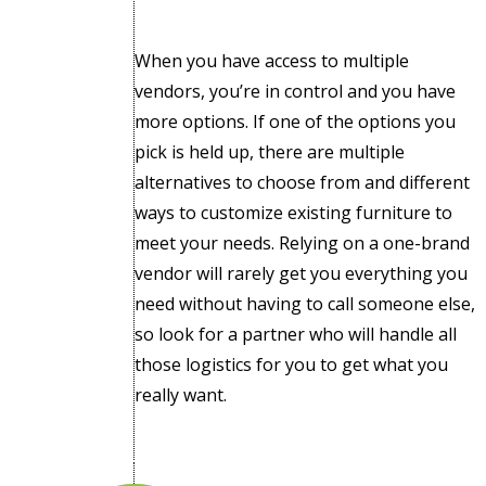
When you have access to multiple
vendors, you’re in control and you have
more options. If one of the options you
pick is held up, there are multiple
alternatives to choose from and different
ways to customize existing furniture to
meet your needs. Relying on a one-brand
vendor will rarely get you everything you
need without having to call someone else,
so look for a partner who will handle all
those logistics for you to get what you
really want.