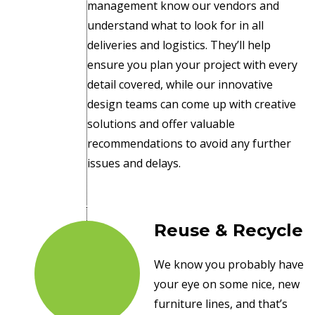
management know our vendors and
understand what to look for in all
deliveries and logistics. They’ll help
ensure you plan your project with every
detail covered, while our innovative
design teams can come up with creative
solutions and offer valuable
recommendations to avoid any further
issues and delays.
Reuse & Recycle
We know you probably have
your eye on some nice, new
furniture lines, and that’s