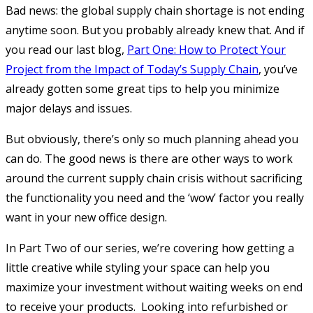
Bad news: the global supply chain shortage is not ending
anytime soon. But you probably already knew that. And if
you read our last blog,
Part One: How to Protect Your
Project from the Impact of Today’s Supply Chain
, you’ve
already gotten some great tips to help you minimize
major delays and issues.
But obviously, there’s only so much planning ahead you
can do. The good news is there are other ways to work
around the current supply chain crisis without sacrificing
the functionality you need and the ‘wow’ factor you really
want in your new office design.
In Part Two of our series, we’re covering how getting a
little creative while styling your space can help you
maximize your investment without waiting weeks on end
to receive your products. Looking into refurbished or