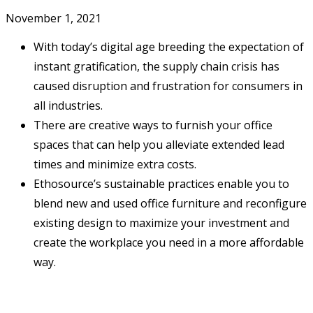
November 1, 2021
With today’s digital age breeding the expectation of
instant gratification, the supply chain crisis has
caused disruption and frustration for consumers in
all industries.
There are creative ways to furnish your office
spaces that can help you alleviate extended lead
times and minimize extra costs.
Ethosource’s sustainable practices enable you to
blend new and used office furniture and reconfigure
existing design to maximize your investment and
create the workplace you need in a more affordable
way.