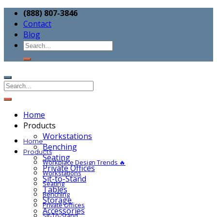
(888) 807-3846
Contact
Blog
Home
Products
Workstations
Home
Benching
Products
Seating
Workplace Design Trends 🔥
Private Offices
Workstations
Sit-to-Stand
Seating
Tables
Benching
Storage
Private Offices
Accessories
Sit-To-Stand