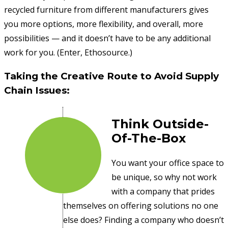
recycled furniture from different manufacturers gives
you more options, more flexibility, and overall, more
possibilities — and it doesn’t have to be any additional
work for you. (Enter, Ethosource.)
Taking the Creative Route to Avoid Supply
Chain Issues:
Think Outside-
Of-The-Box
You want your office space to
be unique, so why not work
with a company that prides
themselves on offering solutions no one
else does? Finding a company who doesn’t