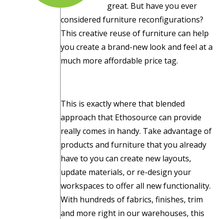
great. But have you ever
considered furniture reconfigurations?
This creative reuse of furniture can help
you create a brand-new look and feel at a
much more affordable price tag.
This is exactly where that blended
approach that Ethosource can provide
really comes in handy. Take advantage of
products and furniture that you already
have to you can create new layouts,
update materials, or re-design your
workspaces to offer all new functionality.
With hundreds of fabrics, finishes, trim
and more right in our warehouses, this