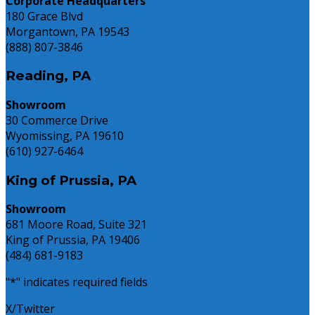
Corporate Headquarters
180 Grace Blvd
Morgantown, PA 19543
(888) 807-3846
Reading, PA
Showroom
30 Commerce Drive
Wyomissing, PA 19610
(610) 927-6464
King of Prussia, PA
Showroom
681 Moore Road, Suite 321
King of Prussia, PA 19406
(484) 681-9183
"
*
" indicates required fields
X/Twitter