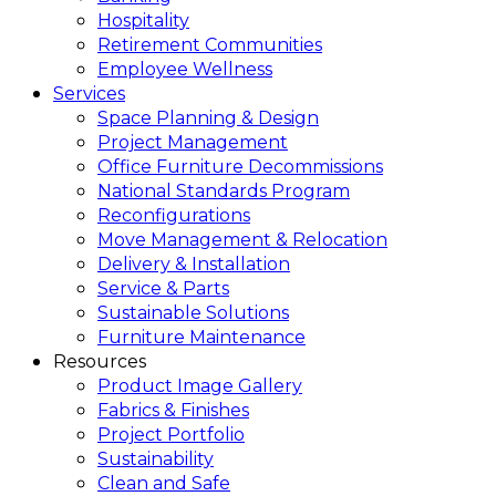
Hospitality
Retirement Communities
Employee Wellness
Services
Space Planning & Design
Project Management
Office Furniture Decommissions
National Standards Program
Reconfigurations
Move Management & Relocation
Delivery & Installation
Service & Parts
Sustainable Solutions
Furniture Maintenance
Resources
Product Image Gallery
Fabrics & Finishes
Project Portfolio
Sustainability
Clean and Safe