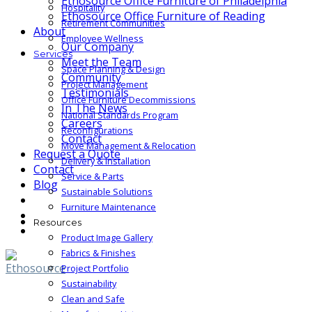
Ethosource Office Furniture of Philadelphia
Hospitality
Ethosource Office Furniture of Reading
Retirement Communities
About
Employee Wellness
Our Company
Services
Meet the Team
Space Planning & Design
Community
Project Management
Testimonials
Office Furniture Decommissions
In The News
National Standards Program
Careers
Reconfigurations
Contact
Move Management & Relocation
Request a Quote
Delivery & Installation
Contact
Service & Parts
Blog
Sustainable Solutions
Furniture Maintenance
Resources
Product Image Gallery
Fabrics & Finishes
Project Portfolio
Sustainability
Clean and Safe