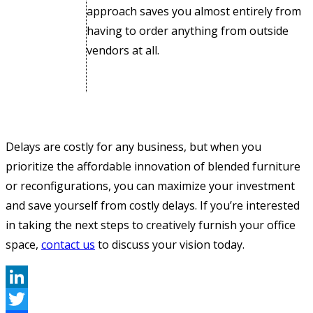
approach saves you almost entirely from
having to order anything from outside
vendors at all.
Delays are costly for any business, but when you
prioritize the affordable innovation of blended furniture
or reconfigurations, you can maximize your investment
and save yourself from costly delays. If you’re interested
in taking the next steps to creatively furnish your office
space,
contact us
to discuss your vision today.
LinkedIn