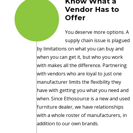
Know What a
Vendor Has to
Offer
You deserve more options. A
supply chain issue is plagued
by limitations on what you can buy and
when you can get it, but who you work
with makes all the difference. Partnering
with vendors who are loyal to just one
manufacturer limits the flexibility they
have with getting you what you need and
when. Since Ethosource is a new and used
furniture dealer, we have relationships
with a whole roster of manufacturers, in
addition to our own brands.