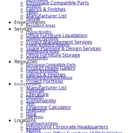
Ethospace Compatible Parts
Screens
Fabrics & Finishes
Tables
Manufacturer List
Storage
Environments
Reception Areas
Services
Phone Booths
Office Furniture Liquidation
Outdoor Furniture
Project Management Services
Power & Electric Options
Space Planning & Design Services
Architectural Walls
Office Furniture Storage
Accessories
Resources
Ethospace Compatible Parts
Product Image Gallery
Fabrics & Finishes
Fabrics & Finishes
Reopening the Workplace
Project Portfolio
Environments
Manufacturer List
Corporate
Literature
Education
Sustainability
Tech
Financing Calculator
Healthcare
Blog
Law Firms
Locations
Engineering Firms
Ethosource Corporate Headquarters
Banking