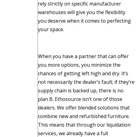
rely strictly on specific manufacturer
warehouses will give you the flexibility
you deserve when it comes to perfecting
your space.
When you have a partner that can offer
you more options, you minimize the
chances of getting left high and dry. It’s
not necessarily the dealer’s fault; if they’re
supply chain is backed up, there is no
plan B. Ethosource isn’t one of those
dealers. We offer blended solutions that
combine new and refurbished furniture.
This means that through our liquidation
services, we already have a full