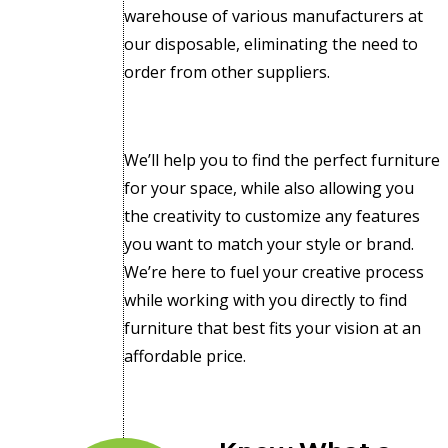
warehouse of various manufacturers at
our disposable, eliminating the need to
order from other suppliers.
We’ll help you to find the perfect furniture
for your space, while also allowing you
the creativity to customize any features
you want to match your style or brand.
We’re here to fuel your creative process
while working with you directly to find
furniture that best fits your vision at an
affordable price.