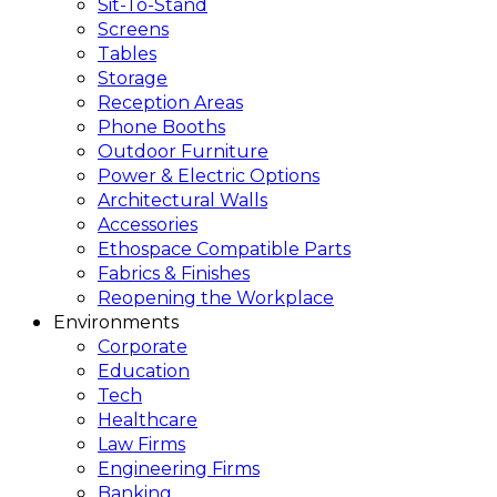
Sit-To-Stand
Screens
Tables
Storage
Reception Areas
Phone Booths
Outdoor Furniture
Power & Electric Options
Architectural Walls
Accessories
Ethospace Compatible Parts
Fabrics & Finishes
Reopening the Workplace
Environments
Corporate
Education
Tech
Healthcare
Law Firms
Engineering Firms
Banking