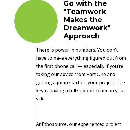
Go with the
"Teamwork
Makes the
Dreamwork"
Approach
There is power in numbers. You don’t
have to have everything figured out from
the first phone call — especially if you’re
taking our advice from Part One and
getting a jump start on your project. The
key is having a full support team on your
side
At Ethosource, our experienced project