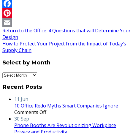
Twitter
Facebook
Pinterest
Return to the Office: 4 Questions that will Determine Your
Email
Design
How to Protect Your Project from the Impact of Today’s
Supply Chain
Select by Month
Select
by
Recent Posts
Month
11
Jun
10 Office Redo Myths Smart Companies Ignore
on
Comments Off
10
30
Sep
Office
Phone Booths Are Revolutionizing Workplace
Redo
Privacy and Productivity