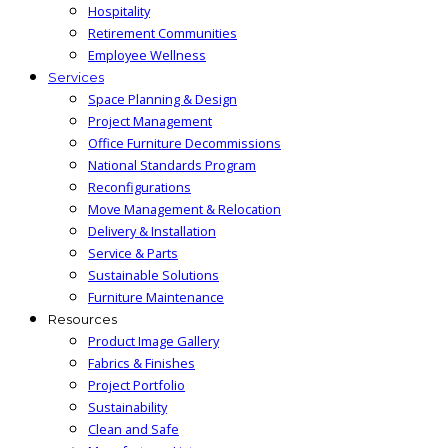
Hospitality
Retirement Communities
Employee Wellness
Services
Space Planning & Design
Project Management
Office Furniture Decommissions
National Standards Program
Reconfigurations
Move Management & Relocation
Delivery & Installation
Service & Parts
Sustainable Solutions
Furniture Maintenance
Resources
Product Image Gallery
Fabrics & Finishes
Project Portfolio
Sustainability
Clean and Safe