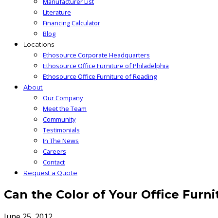
Manufacturer List
Literature
Financing Calculator
Blog
Locations
Ethosource Corporate Headquarters
Ethosource Office Furniture of Philadelphia
Ethosource Office Furniture of Reading
About
Our Company
Meet the Team
Community
Testimonials
In The News
Careers
Contact
Request a Quote
Can the Color of Your Office Furn
June 25, 2012