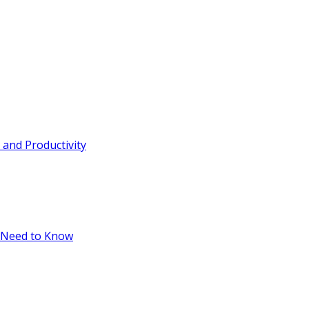
and Productivity
 Need to Know