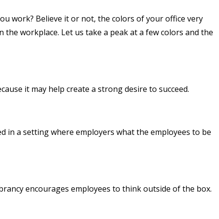
ou work? Believe it or not, the colors of your office very
 the workplace. Let us take a peak at a few colors and the
ecause it may help create a strong desire to succeed.
lized in a setting where employers what the employees to be
s vibrancy encourages employees to think outside of the box.