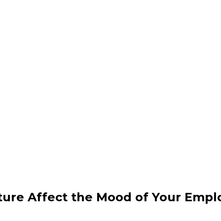
iture Affect the Mood of Your Emp