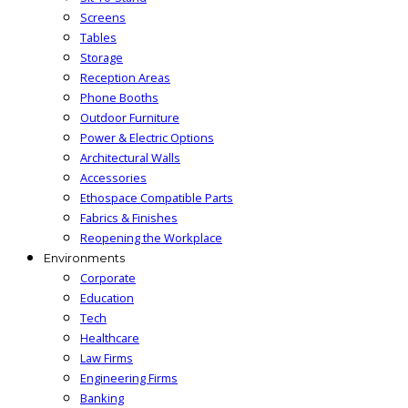
Screens
Tables
Storage
Reception Areas
Phone Booths
Outdoor Furniture
Power & Electric Options
Architectural Walls
Accessories
Ethospace Compatible Parts
Fabrics & Finishes
Reopening the Workplace
Environments
Corporate
Education
Tech
Healthcare
Law Firms
Engineering Firms
Banking