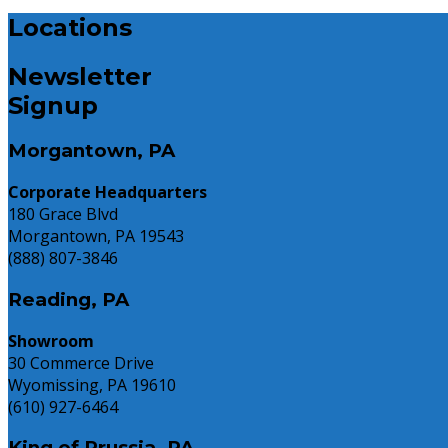
USA
2025:
Case
Locations
Today
The
Study:
Pros
Freshpet
and
Newsletter
Cons
Signup
You
Need
Morgantown, PA
to
Know
Corporate Headquarters
180 Grace Blvd
Morgantown, PA 19543
(888) 807-3846
Reading, PA
Showroom
30 Commerce Drive
Wyomissing, PA 19610
(610) 927-6464
King of Prussia, PA