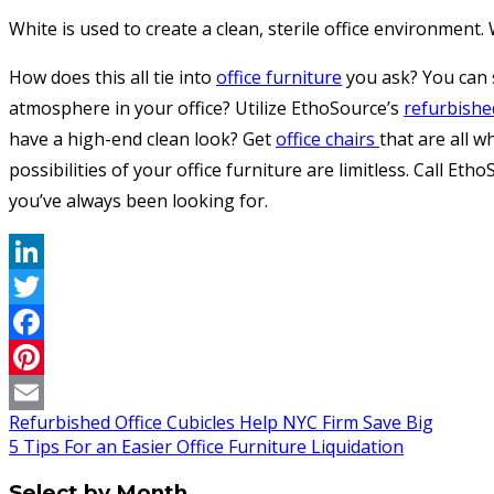
White is used to create a clean, sterile office environment
How does this all tie into
office furniture
you ask? You can s
atmosphere in your office? Utilize EthoSource’s
refurbishe
have a high-end clean look? Get
office chairs
that are all w
possibilities of your office furniture are limitless. Call E
you’ve always been looking for.
LinkedIn
Twitter
Facebook
Pinterest
Refurbished Office Cubicles Help NYC Firm Save Big
Email
5 Tips For an Easier Office Furniture Liquidation
Select by Month