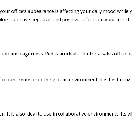
 your office’s appearance is affecting your daily mood while y
ors can have negative, and positive, affects on your mood in
ion and eagerness. Red is an ideal color for a sales office b
ffice can create a soothing, calm environment. It is best uti
on. It is also ideal to use in collaborative environments. It