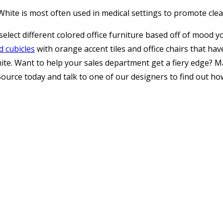
. White is most often used in medical settings to promote cle
elect different colored office furniture based off of mood y
d cubicles
with orange accent tiles and office chairs that h
hite. Want to help your sales department get a fiery edge? Ma
thoSource today and talk to one of our designers to find out 