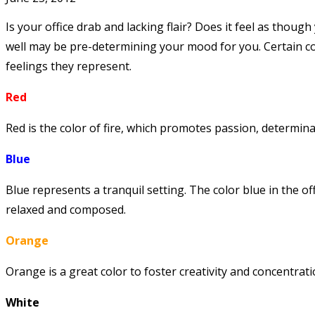
Is your office drab and lacking flair? Does it feel as though
well may be pre-determining your mood for you. Certain col
feelings they represent.
Red
Red is the color of fire, which promotes passion, determinat
Blue
Blue represents a tranquil setting. The color blue in the o
relaxed and composed.
Orange
Orange is a great color to foster creativity and concentrati
White