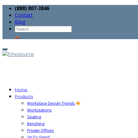
(888) 807-3846
Contact
Blog
Home
Products
Workplace Design Trends
Workstations
Seating
Benching
Private Offices
Sit-To-Stand