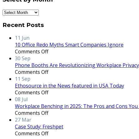
Select
by
Recent Posts
Month
11
Jun
10 Office Redo Myths Smart Companies Ignore
on
Comments Off
10
30
Sep
Office
Phone Booths Are Revolutionizing Workplace Privacy 
Redo
on
Comments Off
Myths
Phone
11
Sep
Smart
Booths
Ethosource in the News featured in USA Today
Companies
Are
on
Comments Off
Ignore
Revolutionizing
Ethosource
08
Jul
Workplace
in
Workplace Benching in 2025: The Pros and Cons You
Privacy
the
on
Comments Off
and
News
Workplace
27
Mar
Productivity
featured
Benching
Case Study: Freshpet
in
in
on
Comments Off