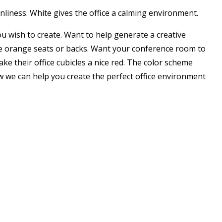
anliness. White gives the office a calming environment.
ou wish to create. Want to help generate a creative
ave orange seats or backs. Want your conference room to
ke their office cubicles a nice red. The color scheme
how we can help you create the perfect office environment