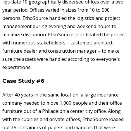
liquidate 10 geographically dispersed offices over a two
year period. Offices varied in sizes from 10 to 500
persons. EthoSource handled the logistics and project
management during evening and weekend hours to
minimize disruption. EthoSource coordinated the project
with numerous stakeholders – customer, architect,
furniture dealer and construction manager – to make
sure the assets were handled according to everyone’s
expectations.
Case Study #6
After 40 years in the same location, a large insurance
company needed to move 1,000 people and their office
furniture out of a Philadelphia center city office. Along
with the cubicles and private offices, EthoSource loaded
out 15 containers of papers and manuals that were