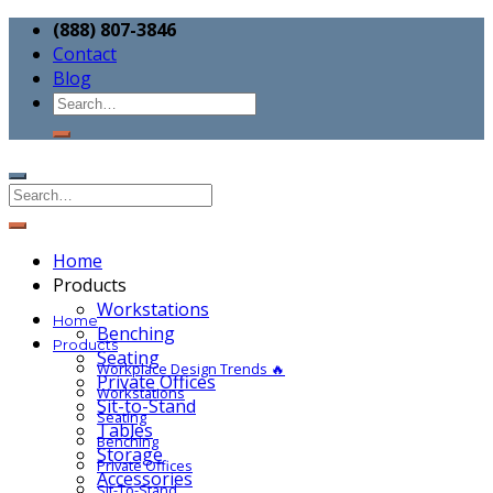
(888) 807-3846
Contact
Blog
Home
Products
Workstations
Home
Benching
Products
Seating
Workplace Design Trends 🔥
Private Offices
Workstations
Sit-to-Stand
Seating
Tables
Benching
Storage
Private Offices
Accessories
Sit-To-Stand