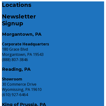
Locations
Newsletter
Signup
Morgantown, PA
Corporate Headquarters
180 Grace Blvd
Morgantown, PA 19543
(888) 807-3846
Reading, PA
Showroom
30 Commerce Drive
Wyomissing, PA 19610
(610) 927-6464
King of Prussia, PA