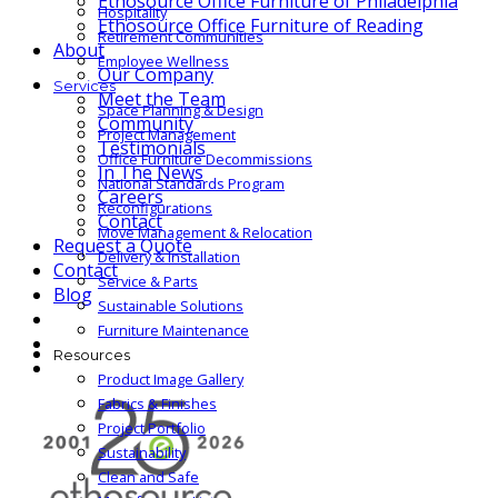
Ethosource Office Furniture of Philadelphia
Hospitality
Ethosource Office Furniture of Reading
Retirement Communities
About
Employee Wellness
Our Company
Services
Meet the Team
Space Planning & Design
Community
Project Management
Testimonials
Office Furniture Decommissions
In The News
National Standards Program
Careers
Reconfigurations
Contact
Move Management & Relocation
Request a Quote
Delivery & Installation
Contact
Service & Parts
Blog
Sustainable Solutions
Furniture Maintenance
Resources
Product Image Gallery
Fabrics & Finishes
Project Portfolio
Sustainability
Clean and Safe