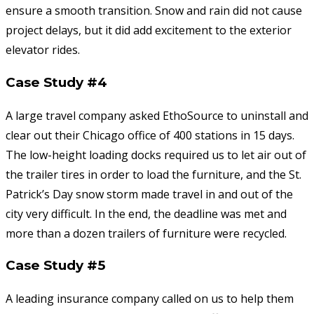
ensure a smooth transition. Snow and rain did not cause
project delays, but it did add excitement to the exterior
elevator rides.
Case Study #4
A large travel company asked EthoSource to uninstall and
clear out their Chicago office of 400 stations in 15 days.
The low-height loading docks required us to let air out of
the trailer tires in order to load the furniture, and the St.
Patrick’s Day snow storm made travel in and out of the
city very difficult. In the end, the deadline was met and
more than a dozen trailers of furniture were recycled.
Case Study #5
A leading insurance company called on us to help them