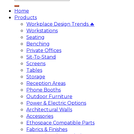
Home
Products
Workplace Design Trends 🔥
Workstations
Seating
Benching
Private Offices
Sit-To-Stand
Screens
Tables
Storage
Reception Areas
Phone Booths
Outdoor Furniture
Power & Electric Options
Architectural Walls
Accessories
Ethospace Compatible Parts
Fabrics & Finishes