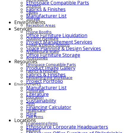
Ethospace Compatible Parts
Screens
Fabrics & Finishes
Tables
Manufacturer List
Storage
Environments
Reception Areas
Services
Phone Booths
Office Furniture Liquidation
Outdoor Furniture
Project Management Services
Power & Electric Options
Space Planning & Design Services
Architectural Walls
Office Furniture Storage
Accessories
Resources
Ethospace Compatible Parts
Product Image Gallery
Fabrics & Finishes
Fabrics & Finishes
Reopening the Workplace
Project Portfolio
Environments
Manufacturer List
Corporate
Literature
Education
Sustainability
Tech
Financing Calculator
Healthcare
Blog
Law Firms
Locations
Engineering Firms
Ethosource Corporate Headquarters
Banking