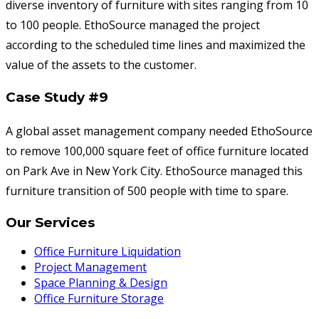
diverse inventory of furniture with sites ranging from 10
to 100 people. EthoSource managed the project
according to the scheduled time lines and maximized the
value of the assets to the customer.
Case Study #9
A global asset management company needed EthoSource
to remove 100,000 square feet of office furniture located
on Park Ave in New York City. EthoSource managed this
furniture transition of 500 people with time to spare.
Our Services
Office Furniture Liquidation
Project Management
Space Planning & Design
Office Furniture Storage