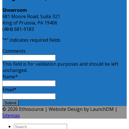
Showroom
681 Moore Road, Suite 321
King of Prussia, PA 19406
(484) 681-9183
"
*
" indicates required fields
Comments
This field is for validation purposes and should be left
unchanged.
Name
*
Email
*
© 2026 Ethosource | Website Design by LaunchDM |
Sitemap