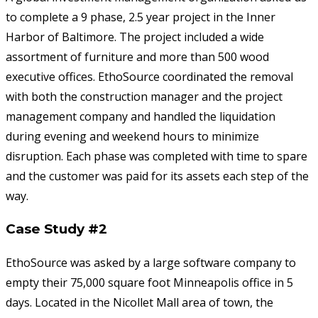
to complete a 9 phase, 2.5 year project in the Inner
Harbor of Baltimore. The project included a wide
assortment of furniture and more than 500 wood
executive offices. EthoSource coordinated the removal
with both the construction manager and the project
management company and handled the liquidation
during evening and weekend hours to minimize
disruption. Each phase was completed with time to spare
and the customer was paid for its assets each step of the
way.
Case Study #2
EthoSource was asked by a large software company to
empty their 75,000 square foot Minneapolis office in 5
days. Located in the Nicollet Mall area of town, the