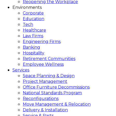
Reopening the Workplace
Environments
Corporate
Education
Tech
Healthcare
Law Firms
Engineering Firms
Banking
Hospitality
Retirement Communities
Employee Wellness
Services
Space Planning & Design
Project Management
Office Furniture Decommissions
National Standards Program
Reconfigurations
Move Management & Relocation
Delivery & Installation
Service & Parts