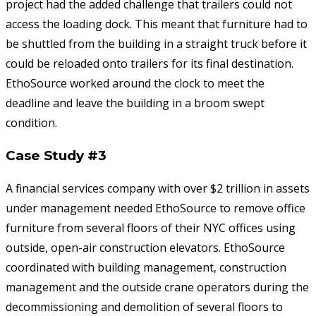
project had the added challenge that trailers could not
access the loading dock. This meant that furniture had to
be shuttled from the building in a straight truck before it
could be reloaded onto trailers for its final destination.
EthoSource worked around the clock to meet the
deadline and leave the building in a broom swept
condition.
Case Study #3
A financial services company with over $2 trillion in assets
under management needed EthoSource to remove office
furniture from several floors of their NYC offices using
outside, open-air construction elevators. EthoSource
coordinated with building management, construction
management and the outside crane operators during the
decommissioning and demolition of several floors to