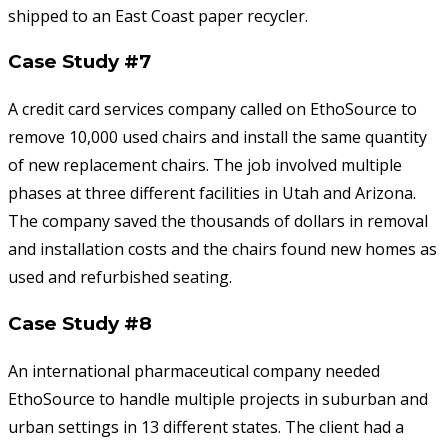
shipped to an East Coast paper recycler.
Case Study #7
A credit card services company called on EthoSource to
remove 10,000 used chairs and install the same quantity
of new replacement chairs. The job involved multiple
phases at three different facilities in Utah and Arizona.
The company saved the thousands of dollars in removal
and installation costs and the chairs found new homes as
used and refurbished seating.
Case Study #8
An international pharmaceutical company needed
EthoSource to handle multiple projects in suburban and
urban settings in 13 different states. The client had a