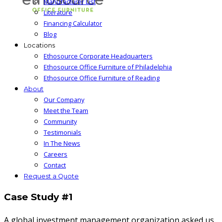
Manufacturer List
Literature
Financing Calculator
Blog
Locations
Ethosource Corporate Headquarters
Ethosource Office Furniture of Philadelphia
Ethosource Office Furniture of Reading
About
Our Company
Meet the Team
Community
Testimonials
In The News
Careers
Contact
Request a Quote
Case Study #1
A global investment management organization asked us