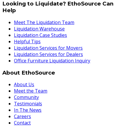
Looking to Liquidate? EthoSource Can
Help
Meet The Liquidation Team
Liquidation Warehouse
Liquidation Case Studies
Helpful Tips
Liquidation Services for Movers
Liquidation Services for Dealers
Office Furniture Liquidation Inquiry
About EthoSource
About Us
Meet the Team
Community
Testimonials
In The News
Careers
Contact