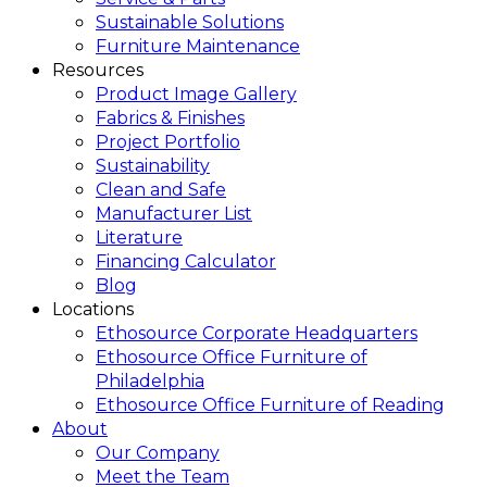
Sustainable Solutions
Furniture Maintenance
Resources
Product Image Gallery
Fabrics & Finishes
Project Portfolio
Sustainability
Clean and Safe
Manufacturer List
Literature
Financing Calculator
Blog
Locations
Ethosource Corporate Headquarters
Ethosource Office Furniture of
Philadelphia
Ethosource Office Furniture of Reading
About
Our Company
Meet the Team