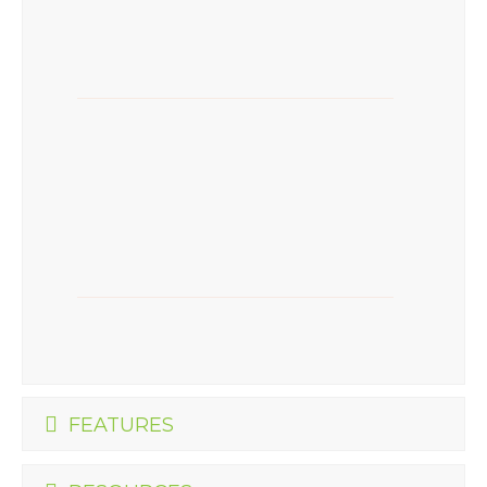
FEATURES