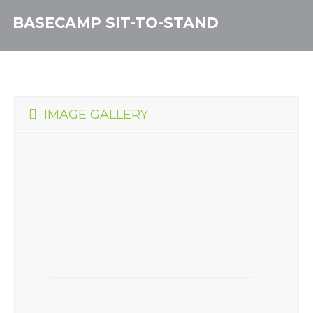
BASECAMP SIT-TO-STAND
IMAGE GALLERY