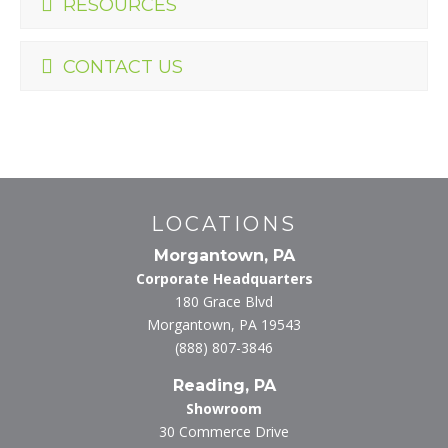
RESOURCES
CONTACT US
LOCATIONS
Morgantown, PA
Corporate Headquarters
180 Grace Blvd
Morgantown, PA 19543
(888) 807-3846
Reading, PA
Showroom
30 Commerce Drive