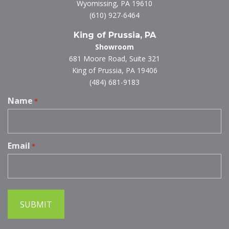
Wyomissing, PA 19610
(610) 927-6464
King of Prussia, PA
Showroom
681 Moore Road, Suite 321
King of Prussia, PA 19406
(484) 681-9183
Name
*
Email
*