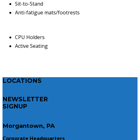
Sit-to-Stand
Anti-fatigue mats/footrests
CPU Holders
Active Seating
LOCATIONS
NEWSLETTER
SIGNUP
Morgantown, PA
Corporate Headquarters