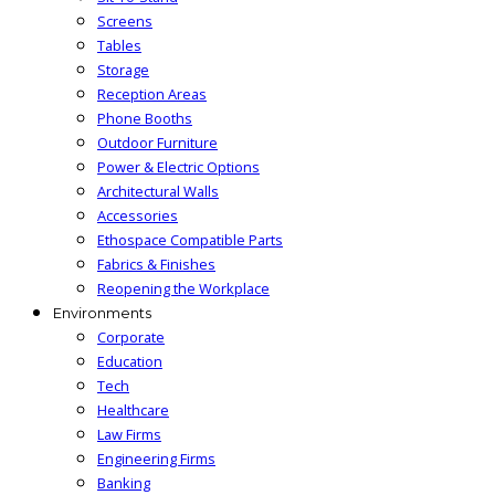
Screens
Tables
Storage
Reception Areas
Phone Booths
Outdoor Furniture
Power & Electric Options
Architectural Walls
Accessories
Ethospace Compatible Parts
Fabrics & Finishes
Reopening the Workplace
Environments
Corporate
Education
Tech
Healthcare
Law Firms
Engineering Firms
Banking