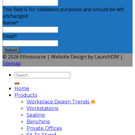
This field is for validation purposes and should be left
unchanged.
Name
*
Email
*
© 2026 Ethosource | Website Design by LaunchDM |
Sitemap
Home
Products
Workplace Design Trends
Workstations
Seating
Benching
Private Offices
Sit-To-Stand