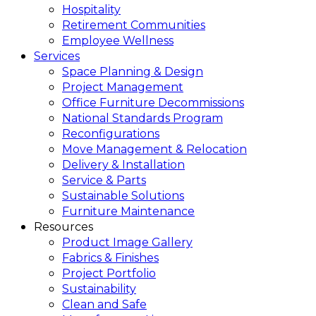
Hospitality
Retirement Communities
Employee Wellness
Services
Space Planning & Design
Project Management
Office Furniture Decommissions
National Standards Program
Reconfigurations
Move Management & Relocation
Delivery & Installation
Service & Parts
Sustainable Solutions
Furniture Maintenance
Resources
Product Image Gallery
Fabrics & Finishes
Project Portfolio
Sustainability
Clean and Safe