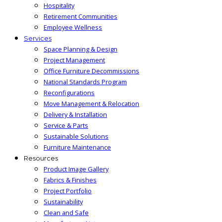
Hospitality
Retirement Communities
Employee Wellness
Services
Space Planning & Design
Project Management
Office Furniture Decommissions
National Standards Program
Reconfigurations
Move Management & Relocation
Delivery & Installation
Service & Parts
Sustainable Solutions
Furniture Maintenance
Resources
Product Image Gallery
Fabrics & Finishes
Project Portfolio
Sustainability
Clean and Safe