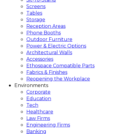
Screens
Tables
Storage
Reception Areas
Phone Booths
Outdoor Furniture
Power & Electric Options
Architectural Walls
Accessories
Ethospace Compatible Parts
Fabrics & Finishes
Reopening the Workplace
Environments
Corporate
Education
Tech
Healthcare
Law Firms
Engineering Firms
Banking