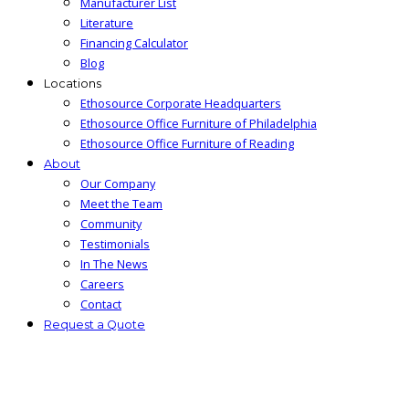
Manufacturer List
Literature
Financing Calculator
Blog
Locations
Ethosource Corporate Headquarters
Ethosource Office Furniture of Philadelphia
Ethosource Office Furniture of Reading
About
Our Company
Meet the Team
Community
Testimonials
In The News
Careers
Contact
Request a Quote