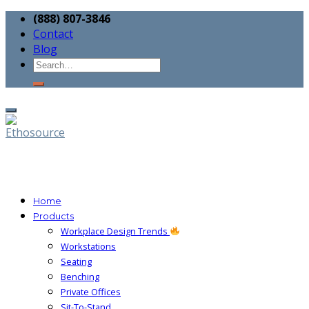
(888) 807-3846
Contact
Blog
Home
Products
Workplace Design Trends
Workstations
Seating
Benching
Private Offices
Sit-To-Stand