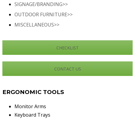
SIGNAGE/BRANDING>>
OUTDOOR FURNITURE>>
MISCELLANEOUS>>
CHECKLIST
CONTACT US
ERGONOMIC TOOLS
Monitor Arms
Keyboard Trays