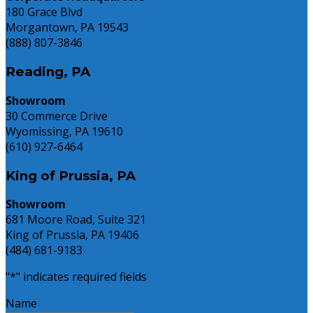
180 Grace Blvd
Morgantown, PA 19543
(888) 807-3846
Reading, PA
Showroom
30 Commerce Drive
Wyomissing, PA 19610
(610) 927-6464
King of Prussia, PA
Showroom
681 Moore Road, Suite 321
King of Prussia, PA 19406
(484) 681-9183
"
*
" indicates required fields
Name