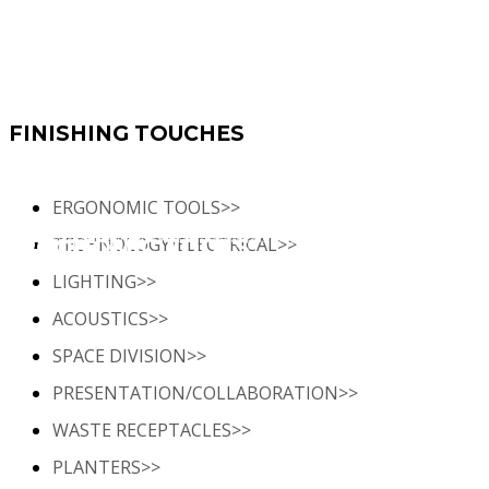
FINISHING TOUCHES
ERGONOMIC TOOLS>>
TECHNOLOGY/ELECTRICAL>>
 curated selection of office furniture accessories and add-ons, designed to enhance functionality, complete
ERGONOMIC TOOLS
your space, and create a welcoming environment for your employees.
LIGHTING>>
ACOUSTICS>>
SPACE DIVISION>>
PRESENTATION/COLLABORATION>>
WASTE RECEPTACLES>>
PLANTERS>>