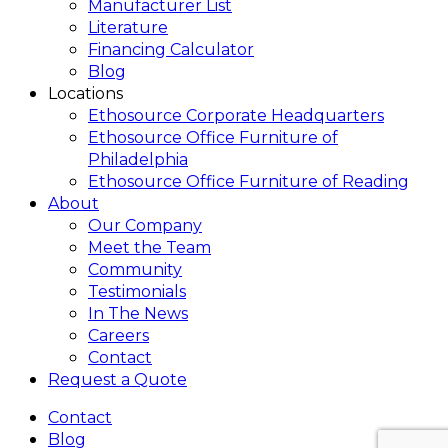
Manufacturer List
Literature
Financing Calculator
Blog
Locations
Ethosource Corporate Headquarters
Ethosource Office Furniture of
Philadelphia
Ethosource Office Furniture of Reading
About
Our Company
Meet the Team
Community
Testimonials
In The News
Careers
Contact
Request a Quote
Contact
Blog