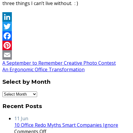
three things I can’t live without. : )
LinkedIn
Twitter
Facebook
Pinterest
A September to Remember Creative Photo Contest
Email
An Ergonomic Office Transformation
Select by Month
Select
by
Recent Posts
Month
11
Jun
10 Office Redo Myths Smart Companies Ignore
on
Comments Off