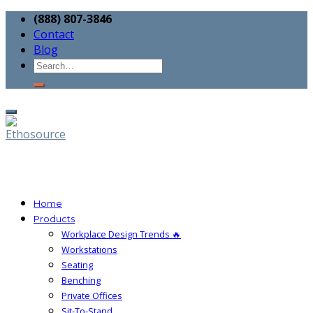
(888) 807-3846
Contact
Blog
Home
Products
Workplace Design Trends 🔥
Workstations
Seating
Benching
Private Offices
Sit-To-Stand