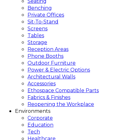
Seating
Benching
Private Offices
Sit-To-Stand
Screens
Tables
Storage
Reception Areas
Phone Booths
Outdoor Furniture
Power & Electric Options
Architectural Walls
Accessories
Ethospace Compatible Parts
Fabrics & Finishes
Reopening the Workplace
Environments
Corporate
Education
Tech
Healthcare