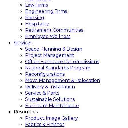
Law Firms
Engineering Firms
Banking
Hospitality
Retirement Communities
Employee Wellness
Services
Space Planning & Design
Project Management
Office Furniture Decommissions
National Standards Program
Reconfigurations
Move Management & Relocation
Delivery & Installation
Service & Parts
Sustainable Solutions
Furniture Maintenance
Resources
Product Image Gallery
Fabrics & Finishes