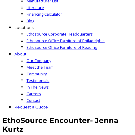
Manufacturer List
Literature
Financing Calculator
Blog
Locations
Ethosource Corporate Headquarters
Ethosource Office Furniture of Philadelphia
Ethosource Office Furniture of Reading
About
Our Company
Meet the Team
Community
Testimonials
In The News
Careers
Contact
Request a Quote
EthoSource Encounter- Jenna
Kurtz