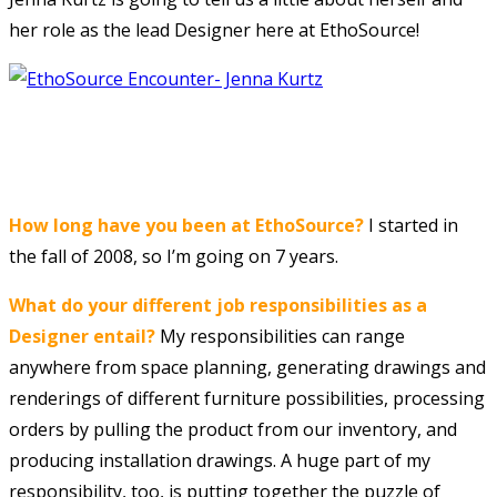
her role as the lead Designer here at EthoSource!
How long have you been at EthoSource?
I started in
the fall of 2008, so I’m going on 7 years.
What do your different job responsibilities as a
Designer entail?
My responsibilities can range
anywhere from space planning, generating drawings and
renderings of different furniture possibilities, processing
orders by pulling the product from our inventory, and
producing installation drawings. A huge part of my
responsibility, too, is putting together the puzzle of