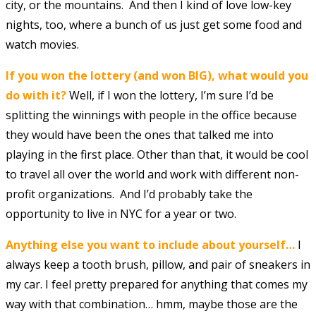
city, or the mountains. And then I kind of love low-key
nights, too, where a bunch of us just get some food and
watch movies.
If you won the lottery (and won BIG), what would you
do with it?
Well, if I won the lottery, I’m sure I’d be
splitting the winnings with people in the office because
they would have been the ones that talked me into
playing in the first place. Other than that, it would be cool
to travel all over the world and work with different non-
profit organizations. And I’d probably take the
opportunity to live in NYC for a year or two.
Anything else you want to include about yourself…
I
always keep a tooth brush, pillow, and pair of sneakers in
my car. I feel pretty prepared for anything that comes my
way with that combination… hmm, maybe those are the