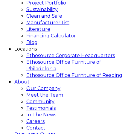
Project Portfolio
Sustainability
Clean and Safe
Manufacturer List
Literature
Financing Calculator
Blog
Locations
Ethosource Corporate Headquarters
Ethosource Office Furniture of
Philadelphia
Ethosource Office Furniture of Reading
About
Our Company
Meet the Team
Community
Testimonials
In The News
Careers
Contact