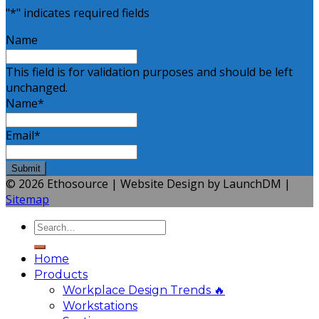
"
*
" indicates required fields
Name
This field is for validation purposes and should be left
unchanged.
Name
*
Email
*
© 2026 Ethosource | Website Design by LaunchDM |
Sitemap
Home
Products
Workplace Design Trends 🔥
Workstations