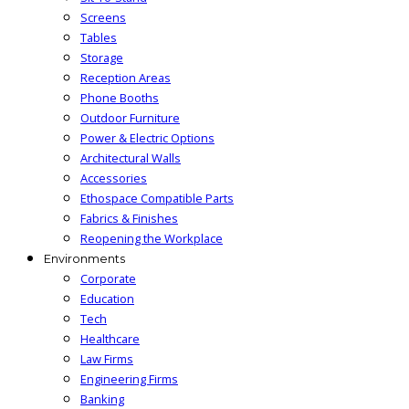
Screens
Tables
Storage
Reception Areas
Phone Booths
Outdoor Furniture
Power & Electric Options
Architectural Walls
Accessories
Ethospace Compatible Parts
Fabrics & Finishes
Reopening the Workplace
Environments
Corporate
Education
Tech
Healthcare
Law Firms
Engineering Firms
Banking