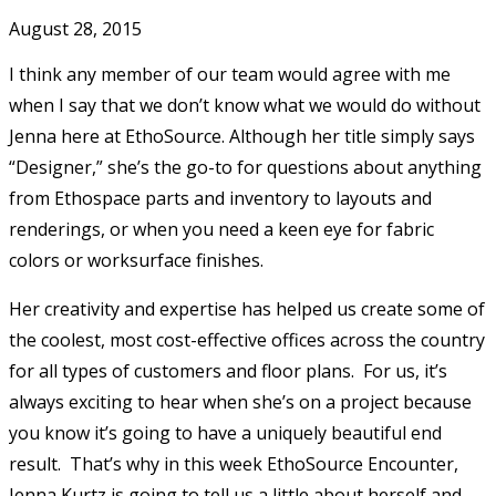
August 28, 2015
I think any member of our team would agree with me
when I say that we don’t know what we would do without
Jenna here at EthoSource. Although her title simply says
“Designer,” she’s the go-to for questions about anything
from Ethospace parts and inventory to layouts and
renderings, or when you need a keen eye for fabric
colors or worksurface finishes.
Her creativity and expertise has helped us create some of
the coolest, most cost-effective offices across the country
for all types of customers and floor plans. For us, it’s
always exciting to hear when she’s on a project because
you know it’s going to have a uniquely beautiful end
result. That’s why in this week EthoSource Encounter,
Jenna Kurtz is going to tell us a little about herself and