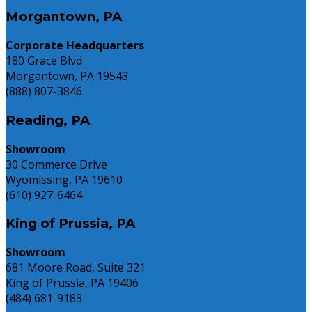
Need
Morgantown, PA
to
Know
Corporate Headquarters
180 Grace Blvd
Morgantown, PA 19543
(888) 807-3846
Reading, PA
Showroom
30 Commerce Drive
Wyomissing, PA 19610
(610) 927-6464
King of Prussia, PA
Showroom
681 Moore Road, Suite 321
King of Prussia, PA 19406
(484) 681-9183