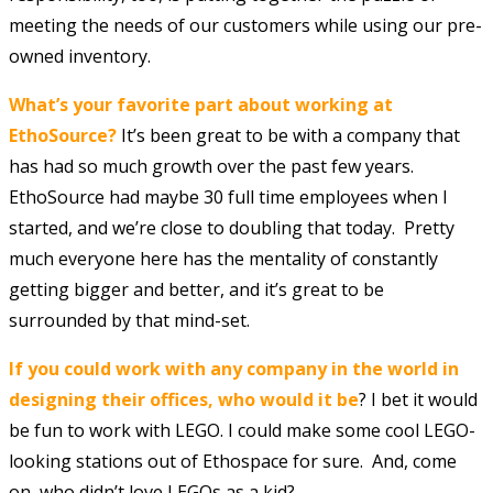
meeting the needs of our customers while using our pre-
owned inventory.
What’s your favorite part about working at
EthoSource?
It’s been great to be with a company that
has had so much growth over the past few years.
EthoSource had maybe 30 full time employees when I
started, and we’re close to doubling that today. Pretty
much everyone here has the mentality of constantly
getting bigger and better, and it’s great to be
surrounded by that mind-set.
If you could work with any company in the world in
designing their offices, who would it be
? I bet it would
be fun to work with LEGO. I could make some cool LEGO-
looking stations out of Ethospace for sure. And, come
on, who didn’t love LEGOs as a kid?