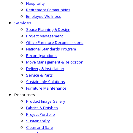
Hospitality
Retirement Communities
Employee Wellness
Services
Space Planning & Design
Project Management
Office Furniture Decommissions
National Standards Program
Reconfigurations
Move Management & Relocation
Delivery & Installation
Service & Parts
Sustainable Solutions
Furniture Maintenance
Resources
Product Image Gallery
Fabrics & Finishes
Project Portfolio
Sustainability
Clean and Safe