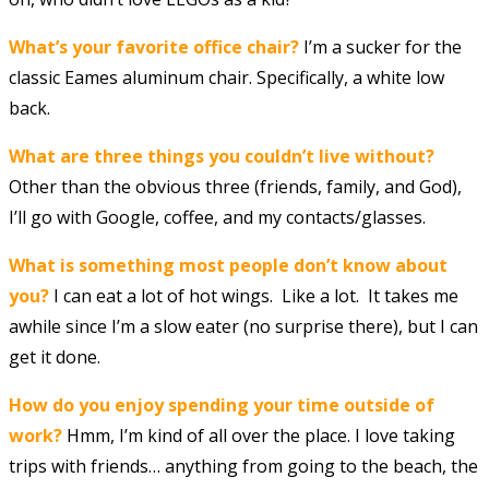
What’s your favorite office chair?
I’m a sucker for the
classic Eames aluminum chair. Specifically, a white low
back.
What are three things you couldn’t live without?
Other than the obvious three (friends, family, and God),
I’ll go with Google, coffee, and my contacts/glasses.
What is something most people don’t know about
you?
I can eat a lot of hot wings. Like a lot. It takes me
awhile since I’m a slow eater (no surprise there), but I can
get it done.
How do you enjoy spending your time outside of
work?
Hmm, I’m kind of all over the place. I love taking
trips with friends… anything from going to the beach, the