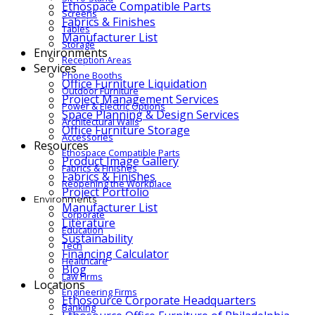
Ethospace Compatible Parts
Screens
Fabrics & Finishes
Tables
Manufacturer List
Storage
Environments
Reception Areas
Services
Phone Booths
Office Furniture Liquidation
Outdoor Furniture
Project Management Services
Power & Electric Options
Space Planning & Design Services
Architectural Walls
Office Furniture Storage
Accessories
Resources
Ethospace Compatible Parts
Product Image Gallery
Fabrics & Finishes
Fabrics & Finishes
Reopening the Workplace
Project Portfolio
Environments
Manufacturer List
Corporate
Literature
Education
Sustainability
Tech
Financing Calculator
Healthcare
Blog
Law Firms
Locations
Engineering Firms
Ethosource Corporate Headquarters
Banking