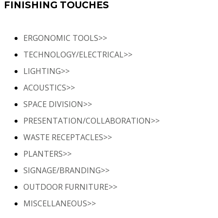
FINISHING TOUCHES
ERGONOMIC TOOLS>>
TECHNOLOGY/ELECTRICAL>>
LIGHTING>>
ACOUSTICS>>
SPACE DIVISION>>
PRESENTATION/COLLABORATION>>
WASTE RECEPTACLES>>
PLANTERS>>
SIGNAGE/BRANDING>>
OUTDOOR FURNITURE>>
MISCELLANEOUS>>