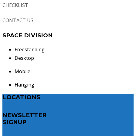
CHECKLIST
CONTACT US
SPACE DIVISION
Freestanding
Desktop
Mobile
Hanging
LOCATIONS
NEWSLETTER
SIGNUP