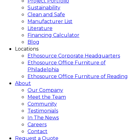
Project Portfolio
Sustainability
Clean and Safe
Manufacturer List
Literature
Financing Calculator
Blog
Locations
Ethosource Corporate Headquarters
Ethosource Office Furniture of
Philadelphia
Ethosource Office Furniture of Reading
About
Our Company
Meet the Team
Community
Testimonials
In The News
Careers
Contact
Request a Quote