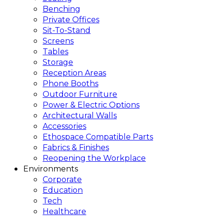
Benching
Private Offices
Sit-To-Stand
Screens
Tables
Storage
Reception Areas
Phone Booths
Outdoor Furniture
Power & Electric Options
Architectural Walls
Accessories
Ethospace Compatible Parts
Fabrics & Finishes
Reopening the Workplace
Environments
Corporate
Education
Tech
Healthcare