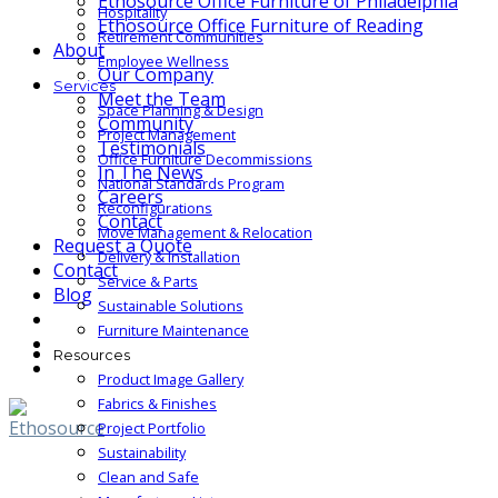
Ethosource Office Furniture of Philadelphia
Hospitality
Ethosource Office Furniture of Reading
Retirement Communities
About
Employee Wellness
Our Company
Services
Meet the Team
Space Planning & Design
Community
Project Management
Testimonials
Office Furniture Decommissions
In The News
National Standards Program
Careers
Reconfigurations
Contact
Move Management & Relocation
Request a Quote
Delivery & Installation
Contact
Service & Parts
Blog
Sustainable Solutions
Furniture Maintenance
Resources
Product Image Gallery
Fabrics & Finishes
Project Portfolio
Sustainability
Clean and Safe