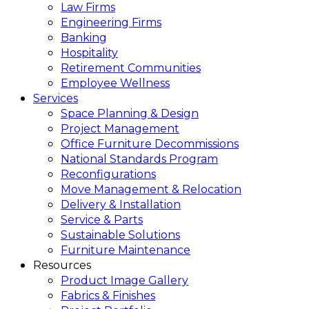
Law Firms
Engineering Firms
Banking
Hospitality
Retirement Communities
Employee Wellness
Services
Space Planning & Design
Project Management
Office Furniture Decommissions
National Standards Program
Reconfigurations
Move Management & Relocation
Delivery & Installation
Service & Parts
Sustainable Solutions
Furniture Maintenance
Resources
Product Image Gallery
Fabrics & Finishes