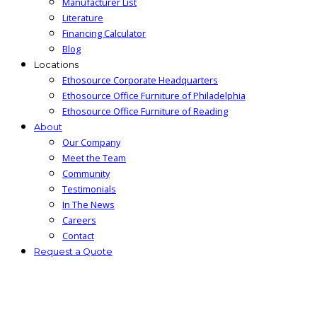
Manufacturer List
Literature
Financing Calculator
Blog
Locations
Ethosource Corporate Headquarters
Ethosource Office Furniture of Philadelphia
Ethosource Office Furniture of Reading
About
Our Company
Meet the Team
Community
Testimonials
In The News
Careers
Contact
Request a Quote