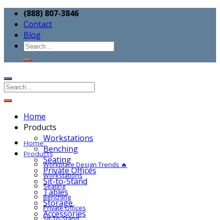
(888) 807-3846
Contact
Blog
Home
Products
Workstations
Home
Benching
Products
Seating
Workplace Design Trends 🔥
Private Offices
Workstations
Sit-to-Stand
Seating
Tables
Benching
Storage
Private Offices
Accessories
Sit-To-Stand