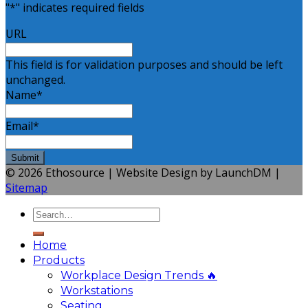
"
*
" indicates required fields
URL
This field is for validation purposes and should be left
unchanged.
Name
*
Email
*
© 2026 Ethosource | Website Design by LaunchDM |
Sitemap
Home
Products
Workplace Design Trends 🔥
Workstations
Seating