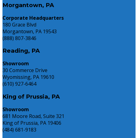
Morgantown, PA
Corporate Headquarters
180 Grace Blvd
Morgantown, PA 19543
(888) 807-3846
Reading, PA
Showroom
30 Commerce Drive
Wyomissing, PA 19610
(610) 927-6464
King of Prussia, PA
Showroom
681 Moore Road, Suite 321
King of Prussia, PA 19406
(484) 681-9183