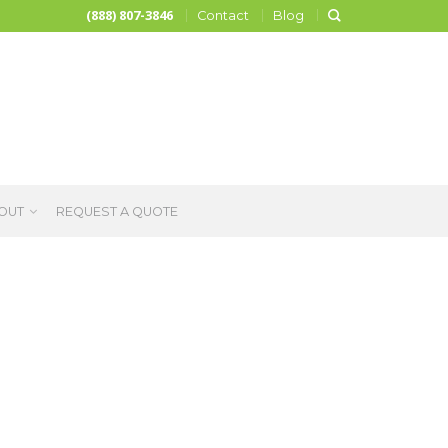
(888) 807-3846
Contact
Blog
OUT
REQUEST A QUOTE