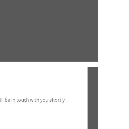
l be in touch with you shortly.