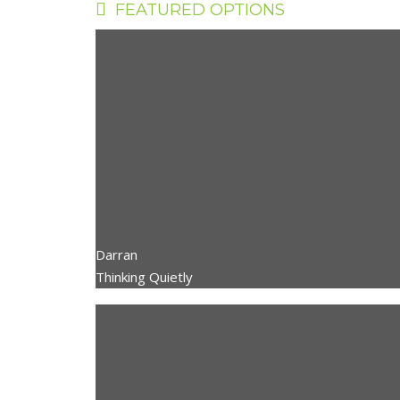
FEATURED OPTIONS
Darran
Thinking Quietly