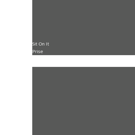
Sit On It
Prise