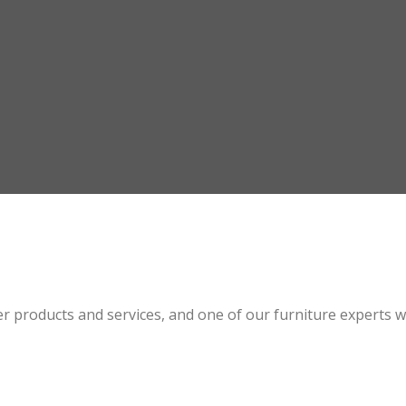
 products and services, and one of our furniture experts wil