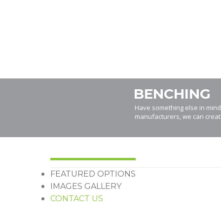
BENCHING
Have something else in mind
manufacturers, we can creat
FEATURED OPTIONS
IMAGES GALLERY
CONTACT US