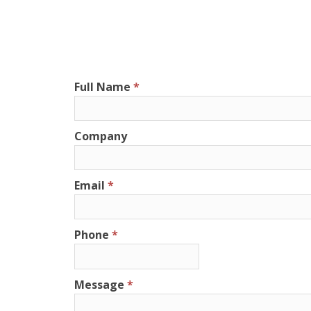
Full Name
Company
Email
Phone
Message