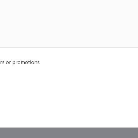
fers or promotions