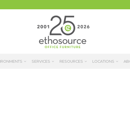
IRONMENTS
SERVICES
RESOURCES
LOCATIONS
AB