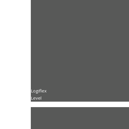
Logiflex
Level