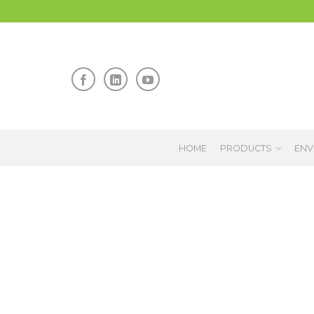
HOME
PRODUCTS
ENV