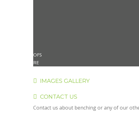
OFS
RE
IMAGES GALLERY
CONTACT US
Contact us about benching or any of our other