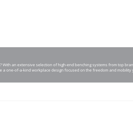
? With an extensive selection of high-end benching systems from top bra
e a one-of-a-kind workplace design focused on the freedom and mobility