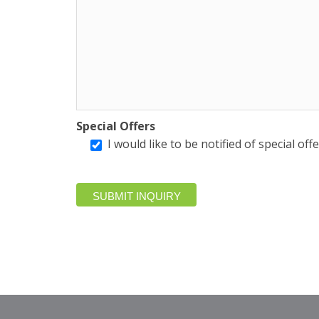
Special Offers
I would like to be notified of special of