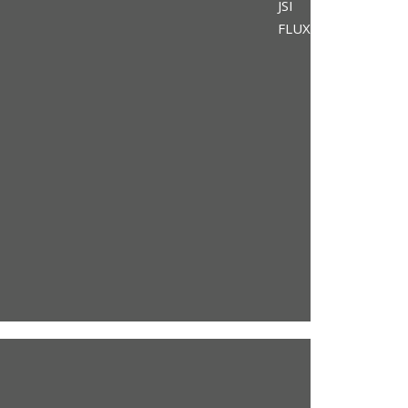
JSI
FLUX