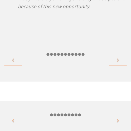
because of this new opportunity.