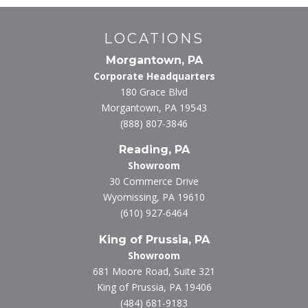
LOCATIONS
Morgantown, PA
Corporate Headquarters
180 Grace Blvd
Morgantown, PA 19543
(888) 807-3846
Reading, PA
Showroom
30 Commerce Drive
Wyomissing, PA 19610
(610) 927-6464
King of Prussia, PA
Showroom
681 Moore Road, Suite 321
King of Prussia, PA 19406
(484) 681-9183