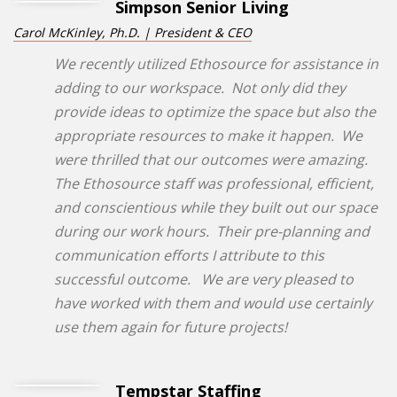
Simpson Senior Living
Carol McKinley, Ph.D. | President & CEO
We recently utilized Ethosource for assistance in
adding to our workspace. Not only did they
provide ideas to optimize the space but also the
appropriate resources to make it happen. We
were thrilled that our outcomes were amazing.
The Ethosource staff was professional, efficient,
and conscientious while they built out our space
during our work hours. Their pre-planning and
communication efforts I attribute to this
successful outcome. We are very pleased to
have worked with them and would use certainly
use them again for future projects!
Tempstar Staffing