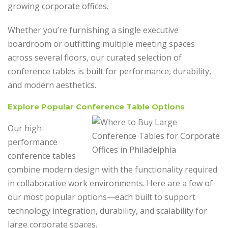
growing corporate offices.
Whether you’re furnishing a single executive
boardroom or outfitting multiple meeting spaces
across several floors, our curated selection of
conference tables is built for performance, durability,
and modern aesthetics.
Explore Popular Conference Table Options
Our high-
performance
conference tables
combine modern design with the functionality required
in collaborative work environments. Here are a few of
our most popular options—each built to support
technology integration, durability, and scalability for
large corporate spaces.