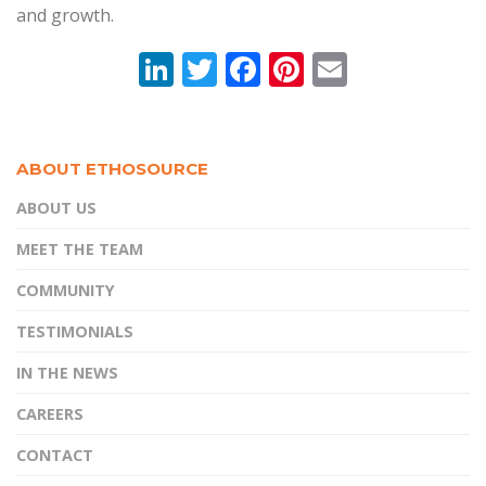
and growth.
Li
T
F
Pi
E
n
w
ac
nt
m
k
itt
e
er
ai
e
er
b
e
l
ABOUT ETHOSOURCE
dI
o
st
ABOUT US
n
o
MEET THE TEAM
k
COMMUNITY
TESTIMONIALS
IN THE NEWS
CAREERS
CONTACT