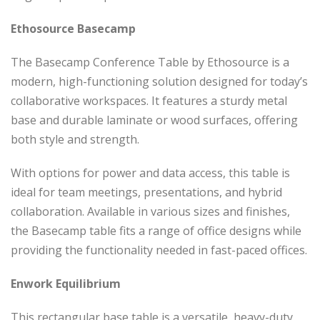
Ethosource Basecamp
The Basecamp Conference Table by Ethosource is a
modern, high-functioning solution designed for today’s
collaborative workspaces. It features a sturdy metal
base and durable laminate or wood surfaces, offering
both style and strength.
With options for power and data access, this table is
ideal for team meetings, presentations, and hybrid
collaboration. Available in various sizes and finishes,
the Basecamp table fits a range of office designs while
providing the functionality needed in fast-paced offices.
Enwork Equilibrium
This rectangular base table is a versatile, heavy-duty