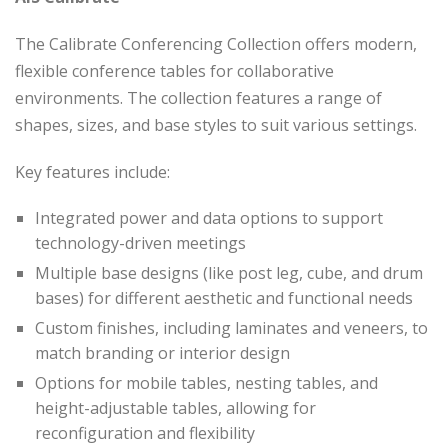
The Calibrate Conferencing Collection offers modern,
flexible conference tables for collaborative
environments. The collection features a range of
shapes, sizes, and base styles to suit various settings.
Key features include:
Integrated power and data options to support
technology-driven meetings
Multiple base designs (like post leg, cube, and drum
bases) for different aesthetic and functional needs
Custom finishes, including laminates and veneers, to
match branding or interior design
Options for mobile tables, nesting tables, and
height-adjustable tables, allowing for
reconfiguration and flexibility