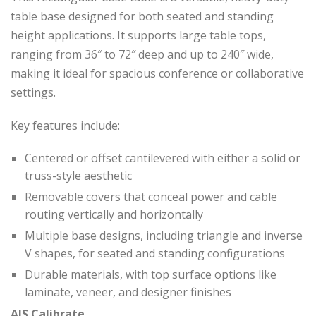
table base designed for both seated and standing
height applications. It supports large table tops,
ranging from 36″ to 72″ deep and up to 240″ wide,
making it ideal for spacious conference or collaborative
settings.
Key features include:
Centered or offset cantilevered with either a solid or
truss-style aesthetic
Removable covers that conceal power and cable
routing vertically and horizontally
Multiple base designs, including triangle and inverse
V shapes, for seated and standing configurations
Durable materials, with top surface options like
laminate, veneer, and designer finishes
AIS Calibrate