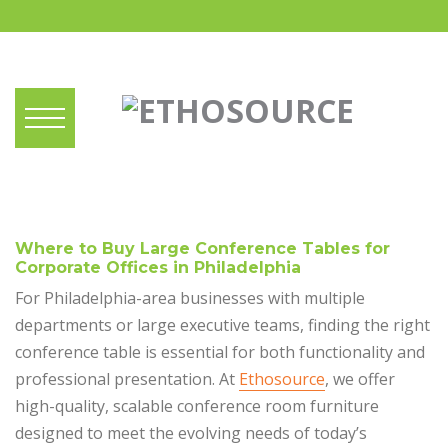
Where to Buy Large Conference Tables for
Corporate Offices in Philadelphia
For Philadelphia-area businesses with multiple
departments or large executive teams, finding the right
conference table is essential for both functionality and
professional presentation. At
Ethosource
, we offer
high-quality, scalable conference room furniture
designed to meet the evolving needs of today’s