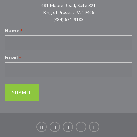
681 Moore Road, Suite 321
King of Prussia, PA 19406
(484) 681-9183
Name
*
Email
*