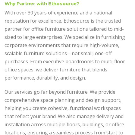
Why Partner with Ethosource?
With over 30 years of experience and a national
reputation for excellence, Ethosource is the trusted
partner for office furniture solutions tailored to mid-
sized to large enterprises. We specialize in furnishing
corporate environments that require high-volume,
scalable furniture solutions—not small, one-off
purchases. From executive boardrooms to multi-floor
office spaces, we deliver furniture that blends
performance, durability, and design.
Our services go far beyond furniture. We provide
comprehensive space planning and design support,
helping you create cohesive, functional workspaces
that reflect your brand. We also manage delivery and
installation across multiple floors, buildings, or office
locations, ensuring a seamless process from start to