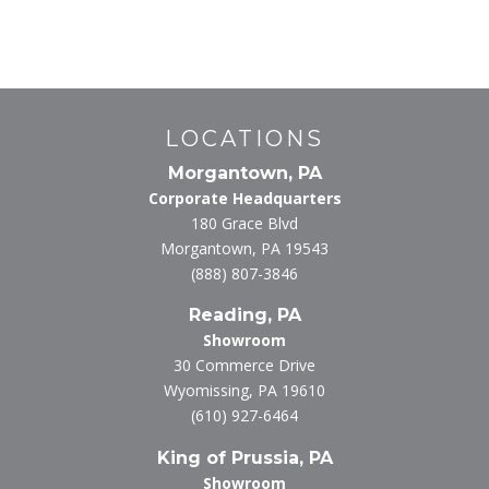
LOCATIONS
Morgantown, PA
Corporate Headquarters
180 Grace Blvd
Morgantown, PA 19543
(888) 807-3846
Reading, PA
Showroom
30 Commerce Drive
Wyomissing, PA 19610
(610) 927-6464
King of Prussia, PA
Showroom