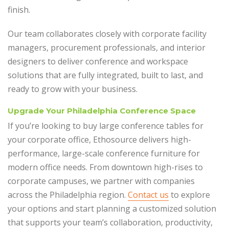
finish.
Our team collaborates closely with corporate facility
managers, procurement professionals, and interior
designers to deliver conference and workspace
solutions that are fully integrated, built to last, and
ready to grow with your business.
Upgrade Your Philadelphia Conference Space
If you’re looking to buy large conference tables for
your corporate office, Ethosource delivers high-
performance, large-scale conference furniture for
modern office needs. From downtown high-rises to
corporate campuses, we partner with companies
across the Philadelphia region.
Contact us
to explore
your options and start planning a customized solution
that supports your team’s collaboration, productivity,