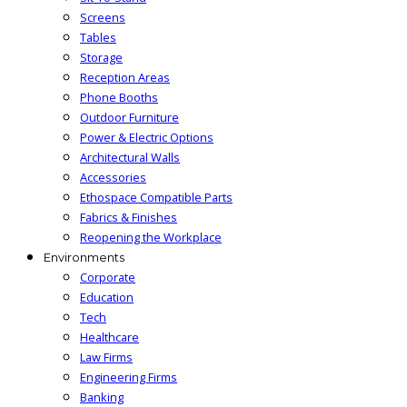
Screens
Tables
Storage
Reception Areas
Phone Booths
Outdoor Furniture
Power & Electric Options
Architectural Walls
Accessories
Ethospace Compatible Parts
Fabrics & Finishes
Reopening the Workplace
Environments
Corporate
Education
Tech
Healthcare
Law Firms
Engineering Firms
Banking