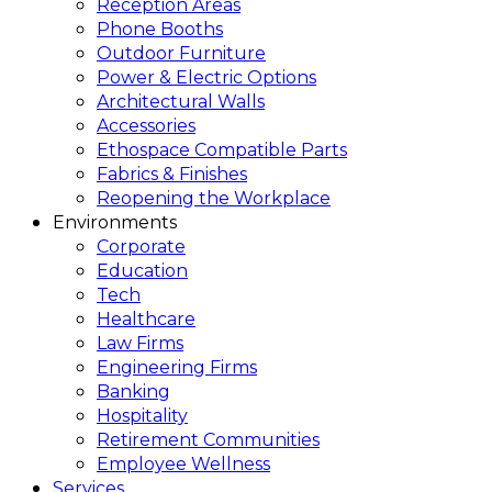
Reception Areas
Phone Booths
Outdoor Furniture
Power & Electric Options
Architectural Walls
Accessories
Ethospace Compatible Parts
Fabrics & Finishes
Reopening the Workplace
Environments
Corporate
Education
Tech
Healthcare
Law Firms
Engineering Firms
Banking
Hospitality
Retirement Communities
Employee Wellness
Services