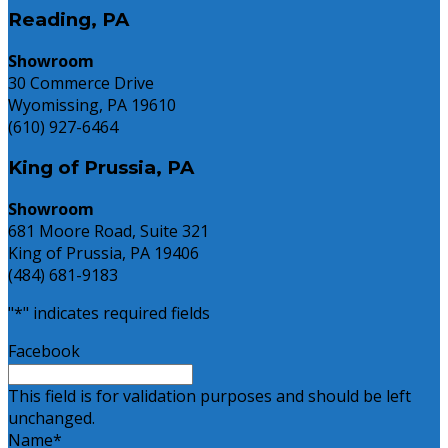
Reading, PA
Showroom
30 Commerce Drive
Wyomissing, PA 19610
(610) 927-6464
King of Prussia, PA
Showroom
681 Moore Road, Suite 321
King of Prussia, PA 19406
(484) 681-9183
"
*
" indicates required fields
Facebook
This field is for validation purposes and should be left
unchanged.
Name
*