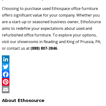
Choosing to purchase used Ethospace office furniture
offers significant value for your company. Whether you
are a start-up or seasoned business owner, EthoSource
aims to redefine your expectations about used and
refurbished office furniture. To explore your options,
visit our showrooms in Reading and King of Prussia, PA,
or contact us at
(888) 807-3846
.
LinkedIn
Twitter
Facebook
Pinterest
Email
About Ethosource