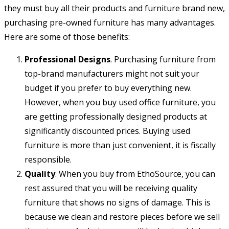
they must buy all their products and furniture brand new,
purchasing pre-owned furniture has many advantages.
Here are some of those benefits:
Professional Designs
. Purchasing furniture from
top-brand manufacturers might not suit your
budget if you prefer to buy everything new.
However, when you buy used office furniture, you
are getting professionally designed products at
significantly discounted prices. Buying used
furniture is more than just convenient, it is fiscally
responsible.
Quality
. When you buy from EthoSource, you can
rest assured that you will be receiving quality
furniture that shows no signs of damage. This is
because we clean and restore pieces before we sell