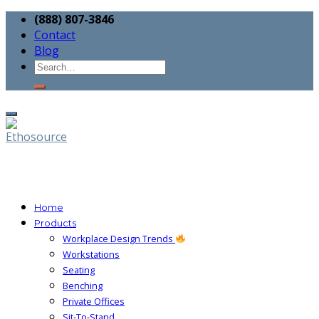
(888) 807-3846
Contact
Blog
Home
Products
Workplace Design Trends
Workstations
Seating
Benching
Private Offices
Sit-To-Stand