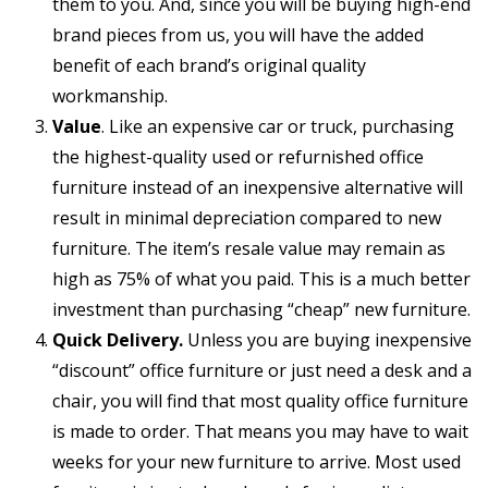
them to you. And, since you will be buying high-end
brand pieces from us, you will have the added
benefit of each brand’s original quality
workmanship.
Value
. Like an expensive car or truck, purchasing
the highest-quality used or refurnished office
furniture instead of an inexpensive alternative will
result in minimal depreciation compared to new
furniture. The item’s resale value may remain as
high as 75% of what you paid. This is a much better
investment than purchasing “cheap” new furniture.
Quick Delivery.
Unless you are buying inexpensive
“discount” office furniture or just need a desk and a
chair, you will find that most quality office furniture
is made to order. That means you may have to wait
weeks for your new furniture to arrive. Most used