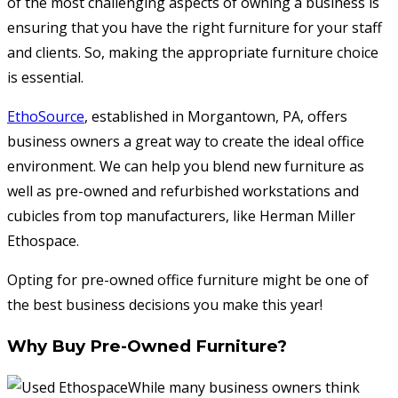
of the most challenging aspects of owning a business is
ensuring that you have the right furniture for your staff
and clients. So, making the appropriate furniture choice
is essential.
EthoSource
, established in Morgantown, PA, offers
business owners a great way to create the ideal office
environment. We can help you blend new furniture as
well as pre-owned and refurbished workstations and
cubicles from top manufacturers, like Herman Miller
Ethospace.
Opting for pre-owned office furniture might be one of
the best business decisions you make this year!
Why Buy Pre-Owned Furniture?
While many business owners think