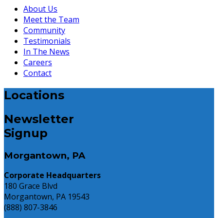
About Us
Meet the Team
Community
Testimonials
In The News
Careers
Contact
Locations
Newsletter
Signup
Morgantown, PA
Corporate Headquarters
180 Grace Blvd
Morgantown, PA 19543
(888) 807-3846