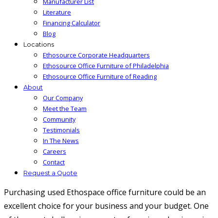
Manufacturer List
Literature
Financing Calculator
Blog
Locations
Ethosource Corporate Headquarters
Ethosource Office Furniture of Philadelphia
Ethosource Office Furniture of Reading
About
Our Company
Meet the Team
Community
Testimonials
In The News
Careers
Contact
Request a Quote
Purchasing used Ethospace office furniture could be an
excellent choice for your business and your budget. One