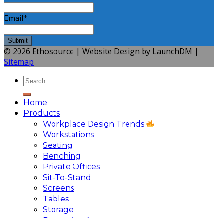
Email
*
© 2026 Ethosource | Website Design by LaunchDM |
Sitemap
Home
Products
Workplace Design Trends
Workstations
Seating
Benching
Private Offices
Sit-To-Stand
Screens
Tables
Storage