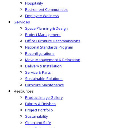
Hospitality
Retirement Communities
Employee Wellness
Services
Space Planning & Design
Project Management
Office Furniture Decommissions
National Standards Program
Reconfigurations
Move Management & Relocation
Delivery & Installation
Service & Parts
Sustainable Solutions
Furniture Maintenance
Resources
Product Image Gallery
Fabrics & Finishes
Project Portfolio
Sustainability
Clean and Safe