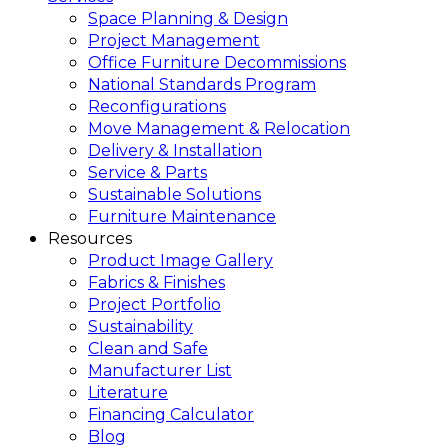
Space Planning & Design
Project Management
Office Furniture Decommissions
National Standards Program
Reconfigurations
Move Management & Relocation
Delivery & Installation
Service & Parts
Sustainable Solutions
Furniture Maintenance
Resources
Product Image Gallery
Fabrics & Finishes
Project Portfolio
Sustainability
Clean and Safe
Manufacturer List
Literature
Financing Calculator
Blog