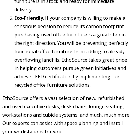
furniture is in stock and ready for immediate
delivery.
Eco-Friendly
. If your company is willing to make a
conscious decision to reduce its carbon footprint,
purchasing used office furniture is a great step in
the right direction. You will be preventing perfectly
functional office furniture from adding to already
overflowing landfills. EthoSource takes great pride
in helping customers pursue green initiatives and
achieve LEED certification by implementing our
recycled office furniture solutions.
EthoSource offers a vast selection of new, refurbished
and used executive desks, desk chairs, lounge seating,
workstations and cubicle systems, and much, much more.
Our experts can assist with space planning and install
your workstations for you.