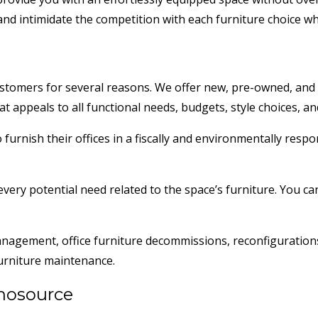
d intimidate the competition with each furniture choice whe
tomers for several reasons. We offer new, pre-owned, and re
hat appeals to all functional needs, budgets, style choices, a
rnish their offices in a fiscally and environmentally respon
very potential need related to the space’s furniture. You can
management, office furniture decommissions, reconfiguratio
 furniture maintenance.
thosource