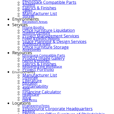
Ethospace Compatible Parts
Screens
Fabrics & Finishes
Tables
Manufacturer List
Storage
Environments
Reception Areas
Services
Phone Booths
Office Furniture Liquidation
Outdoor Furniture
Project Management Services
Power & Electric Options
Space Planning & Design Services
Architectural Walls
Office Furniture Storage
Accessories
Resources
Ethospace Compatible Parts
Product Image Gallery
Fabrics & Finishes
Fabrics & Finishes
Reopening the Workplace
Project Portfolio
Environments
Manufacturer List
Corporate
Literature
Education
Sustainability
Tech
Financing Calculator
Healthcare
Blog
Law Firms
Locations
Engineering Firms
Ethosource Corporate Headquarters
Banking