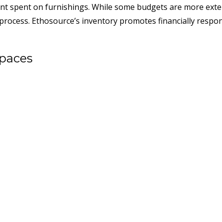
unt spent on furnishings. While some budgets are more exten
he process. Ethosource’s inventory promotes financially respon
Spaces