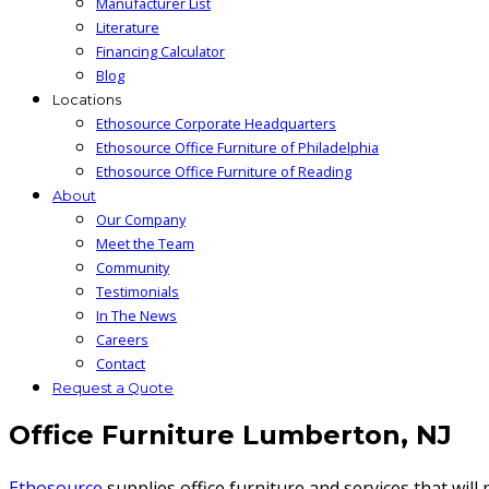
Manufacturer List
Literature
Financing Calculator
Blog
Locations
Ethosource Corporate Headquarters
Ethosource Office Furniture of Philadelphia
Ethosource Office Furniture of Reading
About
Our Company
Meet the Team
Community
Testimonials
In The News
Careers
Contact
Request a Quote
Office Furniture Lumberton, NJ
Ethosource
supplies office furniture and services that wil