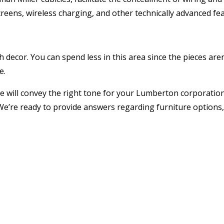
eens, wireless charging, and other technically advanced fea
 decor. You can spend less in this area since the pieces aren
e.
e will convey the right tone for your Lumberton corporation
 We’re ready to provide answers regarding furniture options,