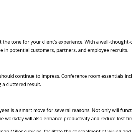
et the tone for your client’s experience. With a well-though
ce in potential customers, partners, and employee recruits.
hould continue to impress. Conference room essentials incl
 a cluttered result.
ees is a smart move for several reasons. Not only will func
workday will also enhance productivity and reduce lost time
n Miller cubicles, facilitate the concealment of wiring and