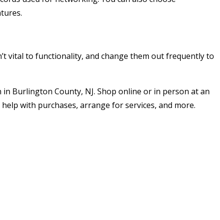
tures.
’t vital to functionality, and change them out frequently to
 in Burlington County, NJ. Shop online or in person at an
 help with purchases, arrange for services, and more.