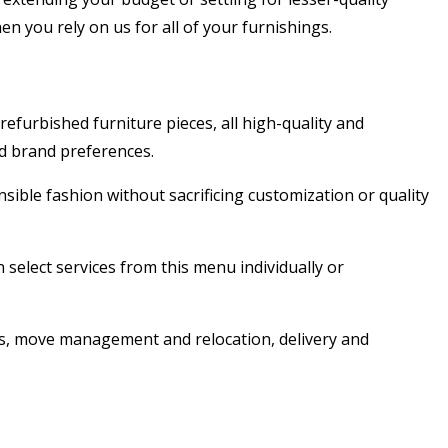
n you rely on us for all of your furnishings.
furbished furniture pieces, all high-quality and
nd brand preferences.
sible fashion without sacrificing customization or quality
 select services from this menu individually or
ns, move management and relocation, delivery and