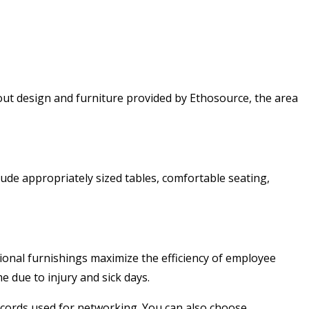
t-out design and furniture provided by Ethosource, the area
ude appropriately sized tables, comfortable seating,
tional furnishings maximize the efficiency of employee
 due to injury and sick days.
 cords used for networking. You can also choose