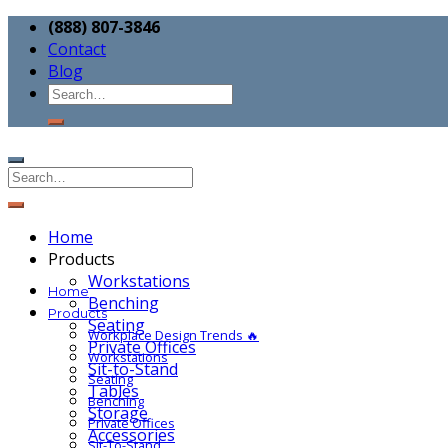
(888) 807-3846
Contact
Blog
Home
Products
Workstations
Home
Benching
Products
Seating
Workplace Design Trends 🔥
Private Offices
Workstations
Sit-to-Stand
Seating
Tables
Benching
Storage
Private Offices
Accessories
Sit-To-Stand