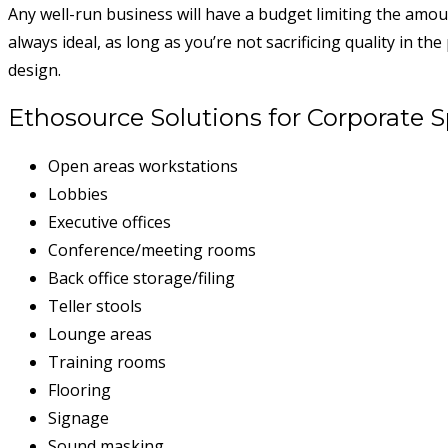
Any well-run business will have a budget limiting the amo
always ideal, as long as you’re not sacrificing quality in t
design.
Ethosource Solutions for Corporate 
Open areas workstations
Lobbies
Executive offices
Conference/meeting rooms
Back office storage/filing
Teller stools
Lounge areas
Training rooms
Flooring
Signage
Sound masking