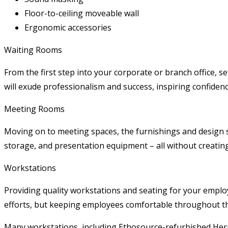
Floor-to-ceiling moveable wall
Ergonomic accessories
Waiting Rooms
From the first step into your corporate or branch office, s
will exude professionalism and success, inspiring confiden
Meeting Rooms
Moving on to meeting spaces, the furnishings and design s
storage, and presentation equipment – all without creating
Workstations
Providing quality workstations and seating for your employ
efforts, but keeping employees comfortable throughout the 
Many workstations, including Ethosource-refurbished Herma