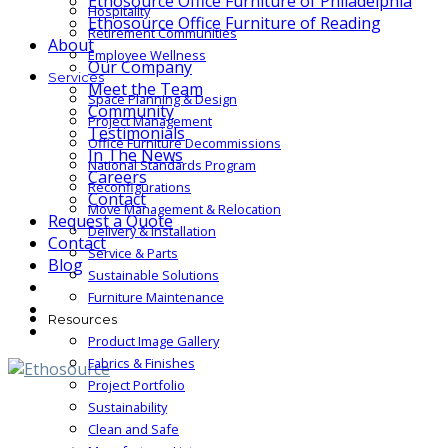
Ethosource Office Furniture of Philadelphia
Hospitality
Ethosource Office Furniture of Reading
Retirement Communities
About
Employee Wellness
Our Company
Services
Meet the Team
Space Planning & Design
Community
Project Management
Testimonials
Office Furniture Decommissions
In The News
National Standards Program
Careers
Reconfigurations
Contact
Move Management & Relocation
Request a Quote
Delivery & Installation
Contact
Service & Parts
Blog
Sustainable Solutions
Furniture Maintenance
Resources
Product Image Gallery
Fabrics & Finishes
Project Portfolio
Sustainability
Clean and Safe