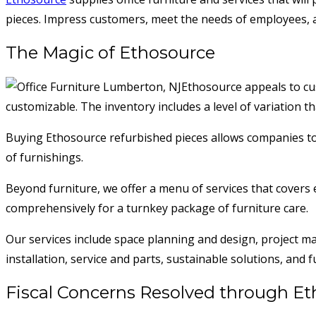
pieces. Impress customers, meet the needs of employees, an
The Magic of Ethosource
Ethosource appeals to cus
customizable. The inventory includes a level of variation t
Buying Ethosource refurbished pieces allows companies to fu
of furnishings.
Beyond furniture, we offer a menu of services that covers e
comprehensively for a turnkey package of furniture care.
Our services include space planning and design, project 
installation, service and parts, sustainable solutions, and
Fiscal Concerns Resolved through E