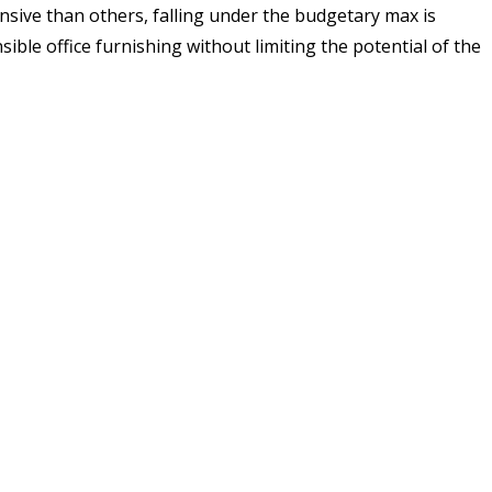
sive than others, falling under the budgetary max is
sible office furnishing without limiting the potential of the