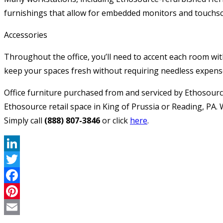
furnishings that allow for embedded monitors and touchscr
Accessories
Throughout the office, you’ll need to accent each room with
keep your spaces fresh without requiring needless expens
Office furniture purchased from and serviced by Ethosourc
Ethosource retail space in King of Prussia or Reading, PA.
Simply call
(888) 807-3846
or click
here
.
LinkedIn
Twitter
Facebook
Pinterest