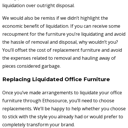
liquidation over outright disposal.
We would also be remiss if we didn’t highlight the
economic benefit of liquidation. If you can receive some
recoupment for the furniture you’re liquidating and avoid
the hassle of removal and disposal, why wouldn’t you?
You’ll offset the cost of replacement furniture and avoid
the expenses related to removal and hauling away of
pieces considered garbage.
Replacing Liquidated Office Furniture
Once you’ve made arrangements to liquidate your office
furniture through Ethosource, you’ll need to choose
replacements. We’ll be happy to help whether you choose
to stick with the style you already had or would prefer to
completely transform your brand.