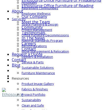
Ethosource Office Furniture of Philadelphia
Hospitality
Ethosource Office Furniture of Reading
Retirement Communities
About
Employee Wellness
Our Company
Services
Meet the Team
Space Planning & Design
Community
Project Management
Testimonials
Office Furniture Decommissions
In The News
National Standards Program
Careers
Reconfigurations
Contact
Move Management & Relocation
Request a Quote
Delivery & Installation
Contact
Service & Parts
Blog
Sustainable Solutions
Furniture Maintenance
Resources
Product Image Gallery
Fabrics & Finishes
Project Portfolio
Sustainability
Clean and Safe