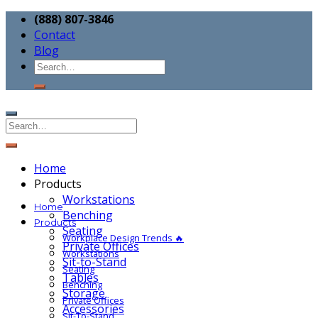
(888) 807-3846
Contact
Blog
Home
Products
Workstations
Home
Benching
Products
Seating
Workplace Design Trends 🔥
Private Offices
Workstations
Sit-to-Stand
Seating
Tables
Benching
Storage
Private Offices
Accessories
Sit-To-Stand