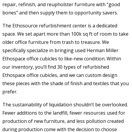
repair, refinish, and reupholster furniture with “good
bones” and then supply them to opportunity savers.
The Ethosource refurbishment center is a dedicated
space. We set apart more than 100k sq ft of room to take
older office furniture from trash to treasure. We
specifically specialize in bringing used Herman Miller
Ethospace office cubicles to like-new condition. Within
our inventory, you’ll find 30 types of refurbished
Ethospace office cubicles, and we can custom design
these pieces with the shade of finish and textiles that you
prefer.
The sustainability of liquidation shouldn’t be overlooked.
Fewer additions to the landfill, fewer resources used for
production of new furniture, and less pollution created
during production come with the decision to choose