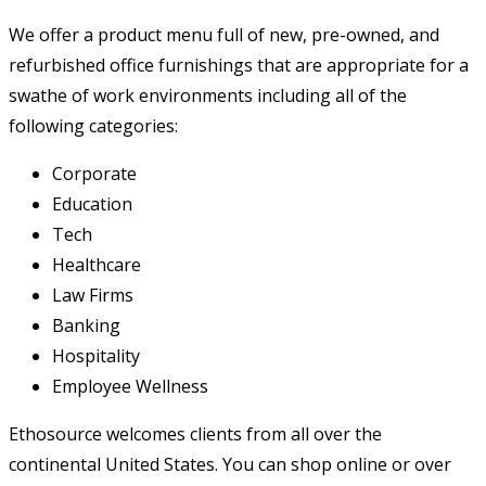
We offer a product menu full of new, pre-owned, and
refurbished office furnishings that are appropriate for a
swathe of work environments including all of the
following categories:
Corporate
Education
Tech
Healthcare
Law Firms
Banking
Hospitality
Employee Wellness
Ethosource welcomes clients from all over the
continental United States. You can shop online or over