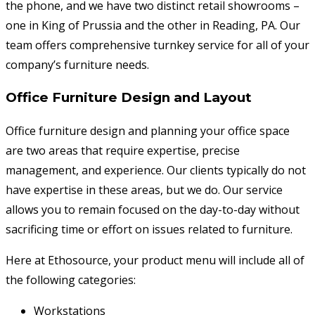
the phone, and we have two distinct retail showrooms –
one in King of Prussia and the other in Reading, PA. Our
team offers comprehensive turnkey service for all of your
company’s furniture needs.
Office Furniture Design and Layout
Office furniture design and planning your office space
are two areas that require expertise, precise
management, and experience. Our clients typically do not
have expertise in these areas, but we do. Our service
allows you to remain focused on the day-to-day without
sacrificing time or effort on issues related to furniture.
Here at Ethosource, your product menu will include all of
the following categories:
Workstations