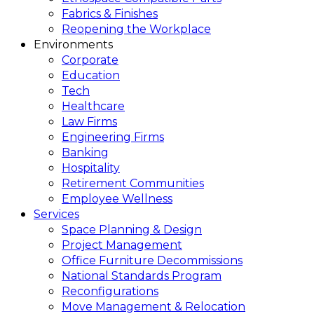
Fabrics & Finishes
Reopening the Workplace
Environments
Corporate
Education
Tech
Healthcare
Law Firms
Engineering Firms
Banking
Hospitality
Retirement Communities
Employee Wellness
Services
Space Planning & Design
Project Management
Office Furniture Decommissions
National Standards Program
Reconfigurations
Move Management & Relocation