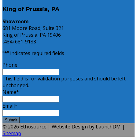
King of Prussia, PA
Showroom
681 Moore Road, Suite 321
King of Prussia, PA 19406
(484) 681-9183
"
*
" indicates required fields
Phone
This field is for validation purposes and should be left
unchanged.
Name
*
Email
*
© 2026 Ethosource | Website Design by LaunchDM |
Sitemap