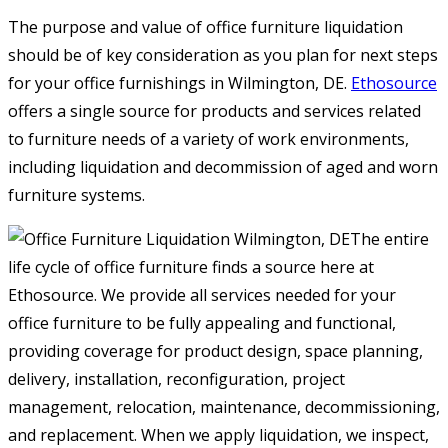
The purpose and value of office furniture liquidation
should be of key consideration as you plan for next steps
for your office furnishings in Wilmington, DE.
Ethosource
offers a single source for products and services related
to furniture needs of a variety of work environments,
including liquidation and decommission of aged and worn
furniture systems.
The entire
life cycle of office furniture finds a source here at
Ethosource. We provide all services needed for your
office furniture to be fully appealing and functional,
providing coverage for product design, space planning,
delivery, installation, reconfiguration, project
management, relocation, maintenance, decommissioning,
and replacement. When we apply liquidation, we inspect,