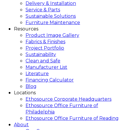
Delivery & Installation
Service & Parts
Sustainable Solutions
Furniture Maintenance
Resources
Product Image Gallery
Fabrics & Finishes
Project Portfolio
Sustainability
Clean and Safe
Manufacturer List
Literature
Financing Calculator
Blog
Locations
Ethosource Corporate Headquarters
Ethosource Office Furniture of
Philadelphia
Ethosource Office Furniture of Reading
About