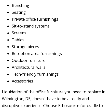
Benching
Seating
Private office furnishings
Sit-to-stand systems
Screens
Tables
Storage pieces
Reception area furnishings
Outdoor furniture
Architectural walls
Tech-friendly furnishings
Accessories
Liquidation of the office furniture you need to replace in
Wilmington, DE, doesn’t have to be a costly and
disruptive experience. Choose Ethosource for cradle to