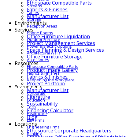
Ethospace Compatible Parts
Screens
Fabrics & Finishes
Tables
Manufacturer List
Storage
Environments
Reception Areas
Services
Phone Booths
Office Furniture Liquidation
Outdoor Furniture
Project Management Services
Power & Electric Options
Space Planning & Design Services
Architectural Walls
Office Furniture Storage
Accessories
Resources
Ethospace Compatible Parts
Product Image Gallery
Fabrics & Finishes
Fabrics & Finishes
Reopening the Workplace
Project Portfolio
Environments
Manufacturer List
Corporate
Literature
Education
Sustainability
Tech
Financing Calculator
Healthcare
Blog
Law Firms
Locations
Engineering Firms
Ethosource Corporate Headquarters
Banking