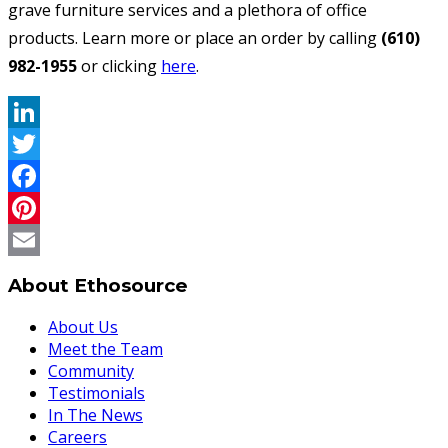
grave furniture services and a plethora of office
products. Learn more or place an order by calling
(610)
982-1955
or clicking
here
.
LinkedIn
Twitter
Facebook
Pinterest
Email
About Ethosource
About Us
Meet the Team
Community
Testimonials
In The News
Careers