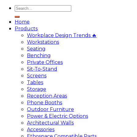
Home
Products
Workplace Design Trends 🔥
Workstations
Seating
Benching
Private Offices
Sit-To-Stand
Screens
Tables
Storage
Reception Areas
Phone Booths
Outdoor Furniture
Power & Electric Options
Architectural Walls
Accessories
Ethospace Compatible Parts