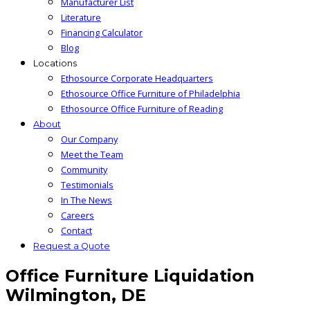
Manufacturer List
Literature
Financing Calculator
Blog
Locations
Ethosource Corporate Headquarters
Ethosource Office Furniture of Philadelphia
Ethosource Office Furniture of Reading
About
Our Company
Meet the Team
Community
Testimonials
In The News
Careers
Contact
Request a Quote
Office Furniture Liquidation
Wilmington, DE