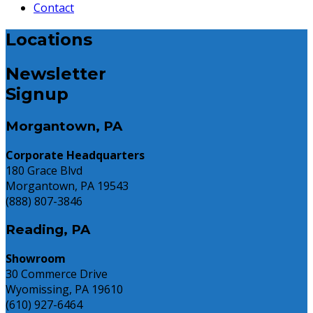
Contact
Locations
Newsletter
Signup
Morgantown, PA
Corporate Headquarters
180 Grace Blvd
Morgantown, PA 19543
(888) 807-3846
Reading, PA
Showroom
30 Commerce Drive
Wyomissing, PA 19610
(610) 927-6464