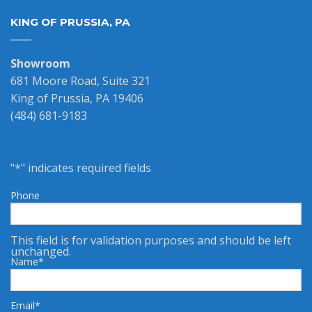
KING OF PRUSSIA, PA
Showroom
681 Moore Road, Suite 321
King of Prussia, PA 19406
(484) 681-9183
"
*
" indicates required fields
Phone
This field is for validation purposes and should be left
unchanged.
Name
*
Email
*