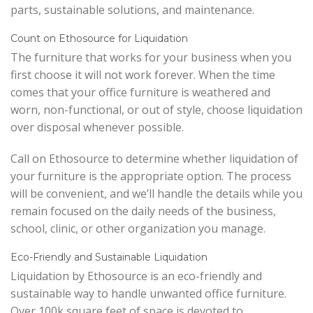
parts, sustainable solutions, and maintenance.
Count on Ethosource for Liquidation
The furniture that works for your business when you
first choose it will not work forever. When the time
comes that your office furniture is weathered and
worn, non-functional, or out of style, choose liquidation
over disposal whenever possible.
Call on Ethosource to determine whether liquidation of
your furniture is the appropriate option. The process
will be convenient, and we’ll handle the details while you
remain focused on the daily needs of the business,
school, clinic, or other organization you manage.
Eco-Friendly and Sustainable Liquidation
Liquidation by Ethosource is an eco-friendly and
sustainable way to handle unwanted office furniture.
Over 100k square feet of space is devoted to