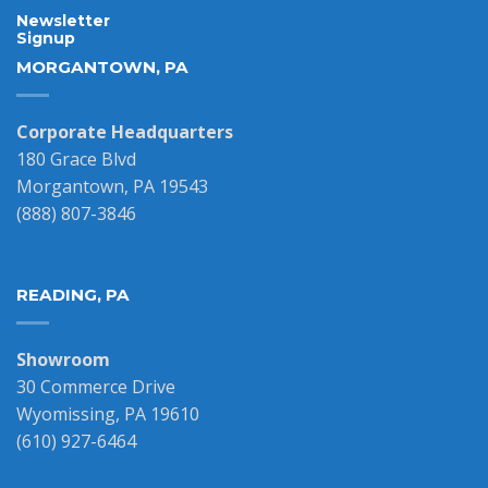
Newsletter
Signup
MORGANTOWN, PA
Corporate Headquarters
180 Grace Blvd
Morgantown, PA 19543
(888) 807-3846
READING, PA
Showroom
30 Commerce Drive
Wyomissing, PA 19610
(610) 927-6464