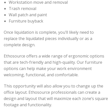
Workstation move and removal
Trash removal
Wall patch and paint
Furniture buyback
Once liquidation is complete, you’ll likely need to
replace the liquidated pieces individually or as a
complete design.
Ethosource offers a wide range of ergonomic options
that are tech-friendly and high-quality. Our furniture
options can help make your work environment
welcoming, functional, and comfortable.
This opportunity will also allow you to change up the
office layout. Ethosource professionals can create a
design and layout that will maximize each zone’s square
footage and functionality.