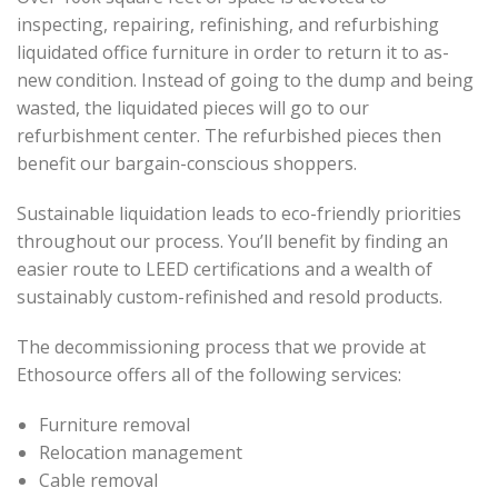
inspecting, repairing, refinishing, and refurbishing
liquidated office furniture in order to return it to as-
new condition. Instead of going to the dump and being
wasted, the liquidated pieces will go to our
refurbishment center. The refurbished pieces then
benefit our bargain-conscious shoppers.
Sustainable liquidation leads to eco-friendly priorities
throughout our process. You’ll benefit by finding an
easier route to LEED certifications and a wealth of
sustainably custom-refinished and resold products.
The decommissioning process that we provide at
Ethosource offers all of the following services:
Furniture removal
Relocation management
Cable removal