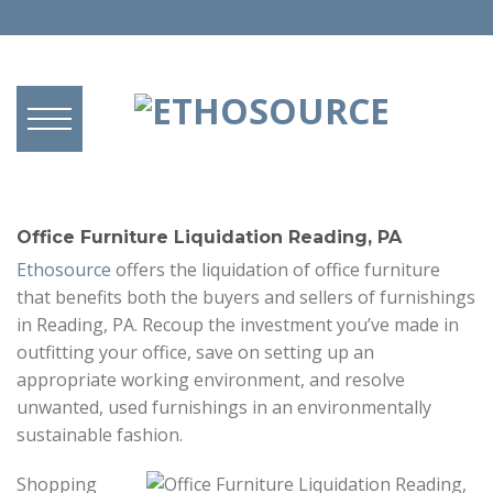
Office Furniture Liquidation Reading, PA
Ethosource
offers the liquidation of office furniture
that benefits both the buyers and sellers of furnishings
in Reading, PA. Recoup the investment you’ve made in
outfitting your office, save on setting up an
appropriate working environment, and resolve
unwanted, used furnishings in an environmentally
sustainable fashion.
Shopping