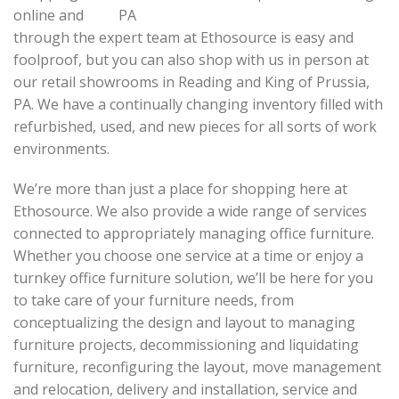
online and
through the expert team at Ethosource is easy and
foolproof, but you can also shop with us in person at
our retail showrooms in Reading and King of Prussia,
PA. We have a continually changing inventory filled with
refurbished, used, and new pieces for all sorts of work
environments.
We’re more than just a place for shopping here at
Ethosource. We also provide a wide range of services
connected to appropriately managing office furniture.
Whether you choose one service at a time or enjoy a
turnkey office furniture solution, we’ll be here for you
to take care of your furniture needs, from
conceptualizing the design and layout to managing
furniture projects, decommissioning and liquidating
furniture, reconfiguring the layout, move management
and relocation, delivery and installation, service and