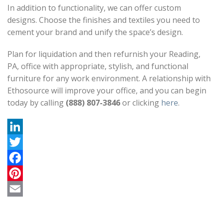
In addition to functionality, we can offer custom
designs. Choose the finishes and textiles you need to
cement your brand and unify the space’s design.
Plan for liquidation and then refurnish your Reading,
PA, office with appropriate, stylish, and functional
furniture for any work environment. A relationship with
Ethosource will improve your office, and you can begin
today by calling
(888) 807-3846
or clicking
here
.
L
i
T
n
w
F
k
i
a
P
e
t
c
i
E