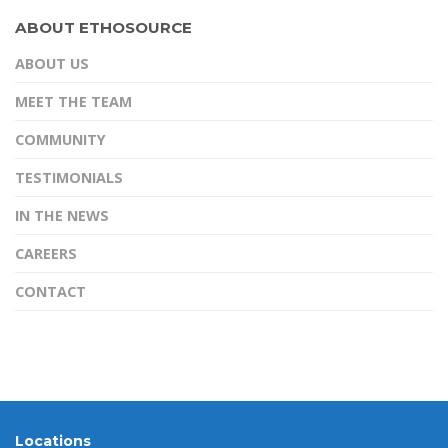
d
t
e
n
m
ABOUT ETHOSOURCE
I
e
b
t
a
ABOUT US
n
r
o
e
i
o
r
l
MEET THE TEAM
k
e
COMMUNITY
s
TESTIMONIALS
t
IN THE NEWS
CAREERS
CONTACT
Locations