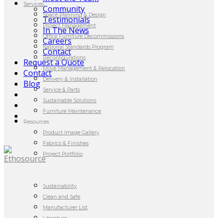
Services
Community
Space Planning & Design
Testimonials
Project Management
In The News
Office Furniture Decommissions
Careers
National Standards Program
Contact
Reconfigurations
Request a Quote
Move Management & Relocation
Contact
Delivery & Installation
Blog
Service & Parts
Sustainable Solutions
Furniture Maintenance
Resources
Product Image Gallery
Fabrics & Finishes
Project Portfolio
Sustainability
Clean and Safe
Manufacturer List