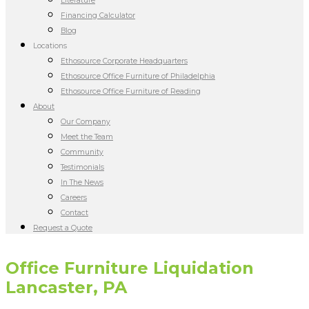
Literature
Financing Calculator
Blog
Locations
Ethosource Corporate Headquarters
Ethosource Office Furniture of Philadelphia
Ethosource Office Furniture of Reading
About
Our Company
Meet the Team
Community
Testimonials
In The News
Careers
Contact
Request a Quote
Office Furniture Liquidation
Lancaster, PA