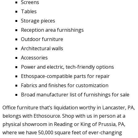
Screens
Tables
Storage pieces
Reception area furnishings
Outdoor furniture
Architectural walls
Accessories
Power and electric, tech-friendly options
Ethospace-compatible parts for repair
Fabrics and finishes for customization
Broad manufacturer list of furnishings for sale
Office furniture that’s liquidation worthy in Lancaster, PA,
belongs with Ethosource. Shop with us in person at a
physical showroom in Reading or King of Prussia, PA,
where we have 50,000 square feet of ever-changing