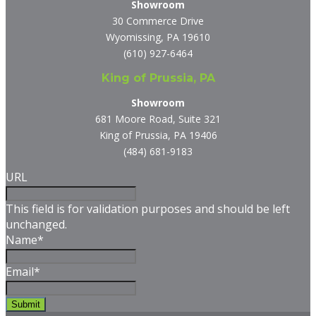
Showroom
30 Commerce Drive
Wyomissing, PA 19610
(610) 927-6464
King of Prussia, PA
Showroom
681 Moore Road, Suite 321
King of Prussia, PA 19406
(484) 681-9183
URL
This field is for validation purposes and should be left
unchanged.
Name
*
Email
*