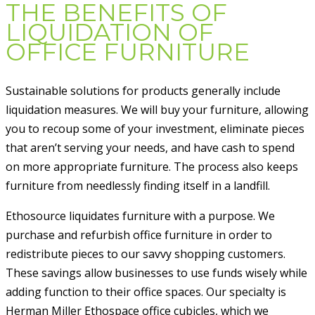
THE BENEFITS OF
LIQUIDATION OF
OFFICE FURNITURE
Sustainable solutions for products generally include
liquidation measures. We will buy your furniture, allowing
you to recoup some of your investment, eliminate pieces
that aren’t serving your needs, and have cash to spend
on more appropriate furniture. The process also keeps
furniture from needlessly finding itself in a landfill.
Ethosource liquidates furniture with a purpose. We
purchase and refurbish office furniture in order to
redistribute pieces to our savvy shopping customers.
These savings allow businesses to use funds wisely while
adding function to their office spaces. Our specialty is
Herman Miller Ethospace office cubicles, which we