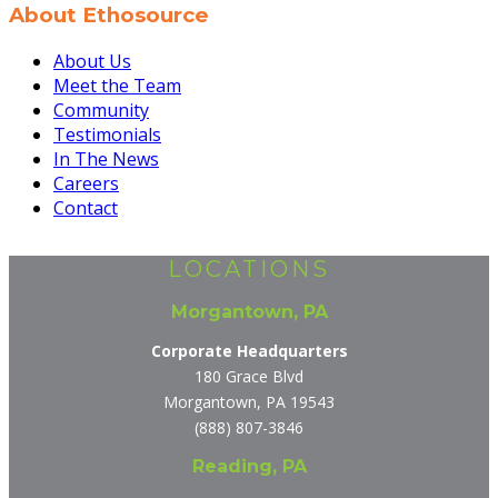
About Ethosource
About Us
Meet the Team
Community
Testimonials
In The News
Careers
Contact
LOCATIONS
Morgantown, PA
Corporate Headquarters
180 Grace Blvd
Morgantown, PA 19543
(888) 807-3846
Reading, PA