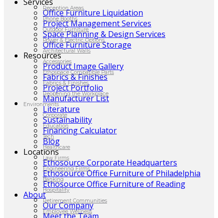
Services
Reception Areas
Office Furniture Liquidation
Phone Booths
Project Management Services
Outdoor Furniture
Space Planning & Design Services
Power & Electric Options
Office Furniture Storage
Architectural Walls
Resources
Accessories
Product Image Gallery
Ethospace Compatible Parts
Fabrics & Finishes
Fabrics & Finishes
Project Portfolio
Reopening the Workplace
Manufacturer List
Environments
Literature
Corporate
Sustainability
Education
Financing Calculator
Tech
Blog
Healthcare
Locations
Law Firms
Ethosource Corporate Headquarters
Engineering Firms
Ethosource Office Furniture of Philadelphia
Banking
Ethosource Office Furniture of Reading
Hospitality
About
Retirement Communities
Our Company
Employee Wellness
Meet the Team