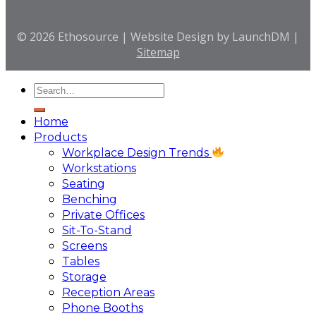
© 2026 Ethosource | Website Design by LaunchDM |
Sitemap
Home
Products
Workplace Design Trends
Workstations
Seating
Benching
Private Offices
Sit-To-Stand
Screens
Tables
Storage
Reception Areas
Phone Booths