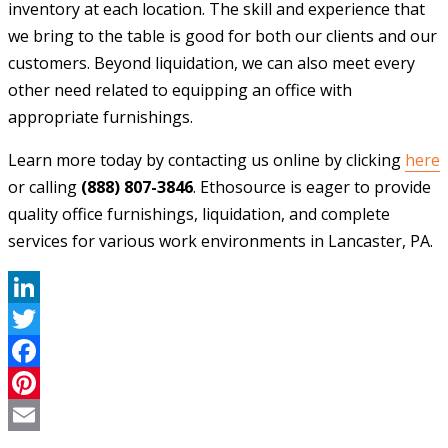
inventory at each location. The skill and experience that
we bring to the table is good for both our clients and our
customers. Beyond liquidation, we can also meet every
other need related to equipping an office with
appropriate furnishings.
Learn more today by contacting us online by clicking
here
or calling
(888) 807-3846
. Ethosource is eager to provide
quality office furnishings, liquidation, and complete
services for various work environments in Lancaster, PA.
LinkedIn
Twitter
Facebook
Pinterest
Email