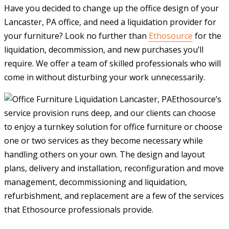
Have you decided to change up the office design of your
Lancaster, PA office, and need a liquidation provider for
your furniture? Look no further than
Ethosource
for the
liquidation, decommission, and new purchases you’ll
require. We offer a team of skilled professionals who will
come in without disturbing your work unnecessarily.
Ethosource’s
service provision runs deep, and our clients can choose
to enjoy a turnkey solution for office furniture or choose
one or two services as they become necessary while
handling others on your own. The design and layout
plans, delivery and installation, reconfiguration and move
management, decommissioning and liquidation,
refurbishment, and replacement are a few of the services
that Ethosource professionals provide.