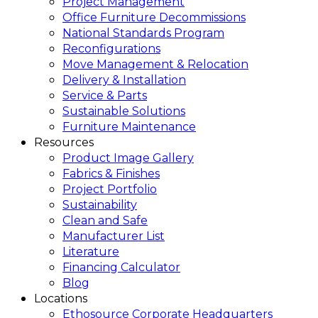
Project Management
Office Furniture Decommissions
National Standards Program
Reconfigurations
Move Management & Relocation
Delivery & Installation
Service & Parts
Sustainable Solutions
Furniture Maintenance
Resources
Product Image Gallery
Fabrics & Finishes
Project Portfolio
Sustainability
Clean and Safe
Manufacturer List
Literature
Financing Calculator
Blog
Locations
Ethosource Corporate Headquarters