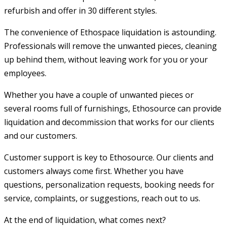
refurbish and offer in 30 different styles.
The convenience of Ethospace liquidation is astounding.
Professionals will remove the unwanted pieces, cleaning
up behind them, without leaving work for you or your
employe
Whether you have a couple of unwanted pieces or
several rooms full of furnishings, Ethosource can provide
liquidation and decommission that works for our clients
and our customers.
Customer support is key to Ethosource. Our clients and
customers always come first. Whether you have
questions, personalization requests, booking needs for
service, complaints, or suggestions, reach out to us.
At the end of liquidation, what comes next?