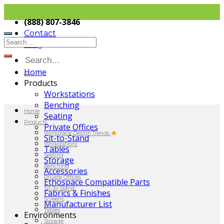
(888) 807-3846
Contact
Blog
Home
Products
Workstations
Benching
Home
Seating
Products
Private Offices
Workplace Design Trends
Sit-to-Stand
Workstations
Tables
Seating
Storage
Benching
Accessories
Private Offices
Ethospace Compatible Parts
Sit-To-Stand
Fabrics & Finishes
Screens
Manufacturer List
Tables
Environments
Storage