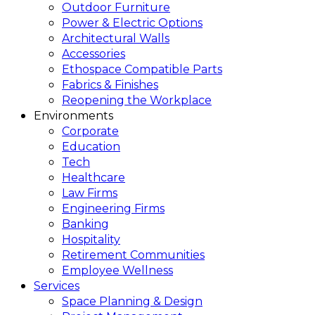
Outdoor Furniture
Power & Electric Options
Architectural Walls
Accessories
Ethospace Compatible Parts
Fabrics & Finishes
Reopening the Workplace
Environments
Corporate
Education
Tech
Healthcare
Law Firms
Engineering Firms
Banking
Hospitality
Retirement Communities
Employee Wellness
Services
Space Planning & Design