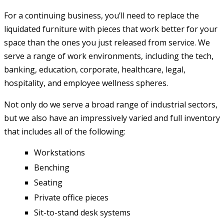
For a continuing business, you’ll need to replace the
liquidated furniture with pieces that work better for your
space than the ones you just released from service. We
serve a range of work environments, including the tech,
banking, education, corporate, healthcare, legal,
hospitality, and employee wellness spheres.
Not only do we serve a broad range of industrial sectors,
but we also have an impressively varied and full inventory
that includes all of the following:
Workstations
Benching
Seating
Private office pieces
Sit-to-stand desk systems