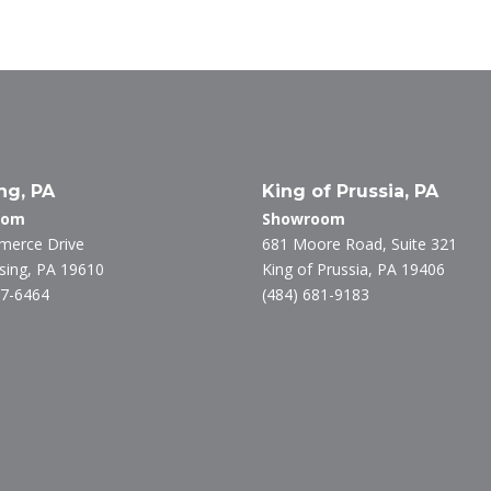
k
itt
e
e
er
b
dI
o
n
o
k
ng, PA
King of Prussia, PA
oom
Showroom
merce Drive
681 Moore Road, Suite 321
ing, PA 19610
King of Prussia, PA 19406
27-6464
(484) 681-9183