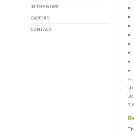
IN THE NEWS
CAREERS
CONTACT
Pro
st
si
ma
Re
The