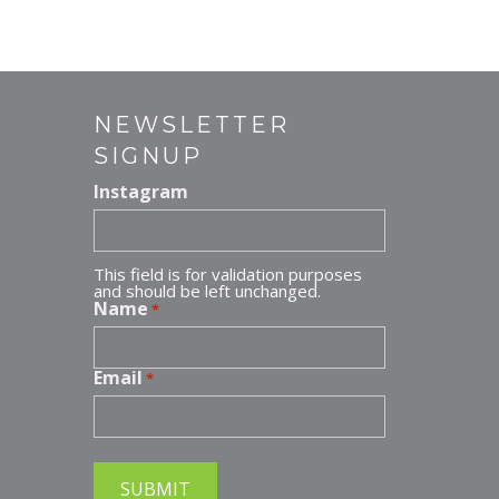
er
ai
e
l
st
NEWSLETTER
SIGNUP
Instagram
This field is for validation purposes
and should be left unchanged.
Name
*
Email
*