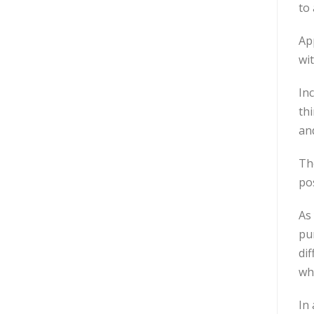
to 
App
wi
Inc
th
and
The
po
As 
pur
dif
wh
In 