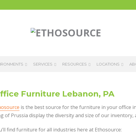
IRONMENTS
SERVICES
RESOURCES
LOCATIONS
AB
ffice Furniture Lebanon, PA
hosource
is the best source for the furniture in your offic
g of Prussia display the diversity and size of our inventory,
’ll find furniture for all industries here at Ethosource: