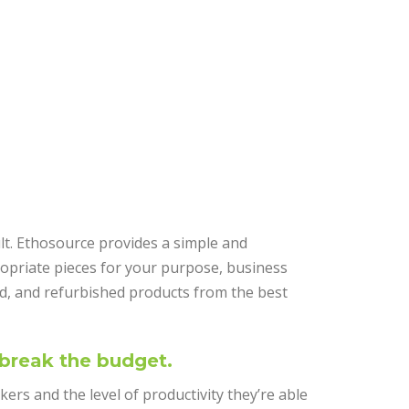
ult. Ethosource provides a simple and
opriate pieces for your purpose, business
d, and refurbished products from the best
 break the budget.
rkers and the level of productivity they’re able