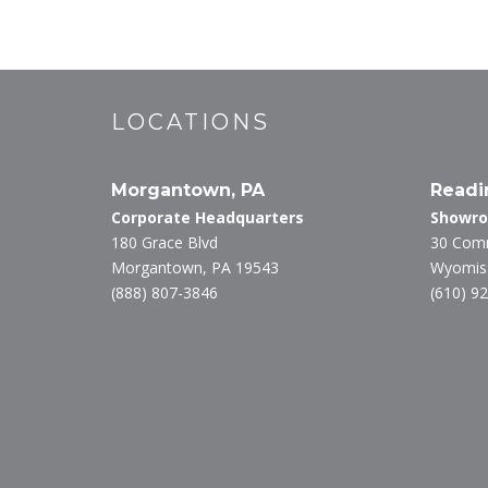
LOCATIONS
Morgantown, PA
Readi
Corporate Headquarters
Showr
180 Grace Blvd
30 Com
Morgantown, PA 19543
Wyomiss
(888) 807-3846
(610) 9