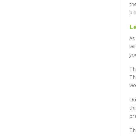
the
pie
Le
As 
wil
yo
Th
Th
wo
Ou
th
br
Th