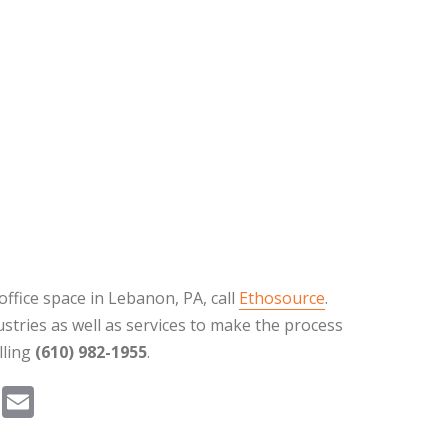
office space in Lebanon, PA, call
Ethosource
.
stries as well as services to make the process
lling
(610) 982-1955
.
Pi
E
nt
m