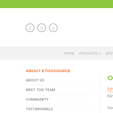
HOME
PRODUCTS
ENV
ABOUT ETHOSOURCE
O
ABOUT US
Et
MEET THE TEAM
Kin
COMMUNITY
You
TESTIMONIALS