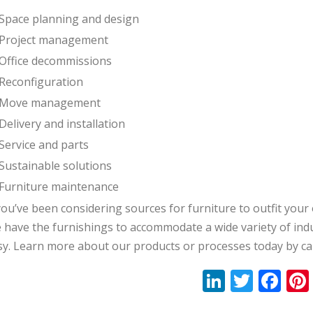
Space planning and design
Project management
Office decommissions
Reconfiguration
Move management
Delivery and installation
Service and parts
Sustainable solutions
Furniture maintenance
you’ve been considering sources for furniture to outfit your 
 have the furnishings to accommodate a wide variety of indu
sy. Learn more about our products or processes today by ca
Li
T
F
n
w
ac