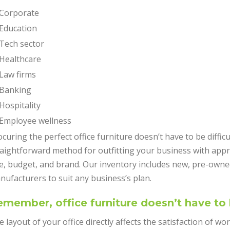
Corporate
Education
Tech sector
Healthcare
Law firms
Banking
Hospitality
Employee wellness
curing the perfect office furniture doesn’t have to be diffic
raightforward method for outfitting your business with appr
ze, budget, and brand. Our inventory includes new, pre-owne
nufacturers to suit any business’s plan.
member, office furniture doesn’t have to
 layout of your office directly affects the satisfaction of wo