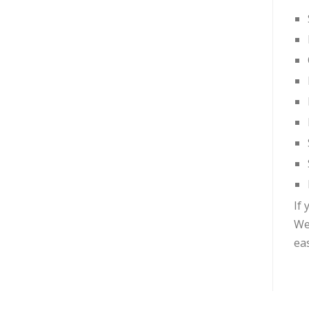
If 
We
ea