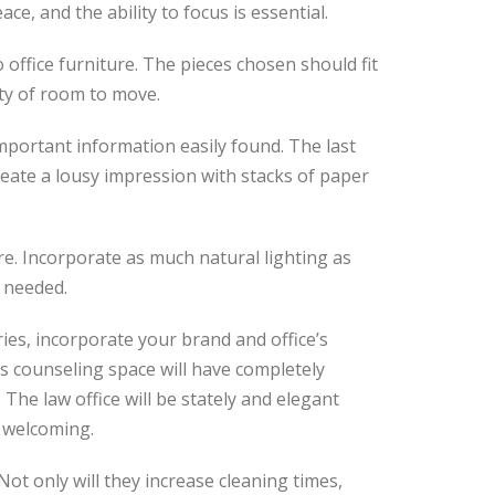
e, and the ability to focus is essential.
 office furniture. The pieces chosen should fit
ty of room to move.
important information easily found. The last
reate a lousy impression with stacks of paper
ure. Incorporate as much natural lighting as
 needed.
ies, incorporate your brand and office’s
’s counseling space will have completely
 The law office will be stately and elegant
 welcoming.
 Not only will they increase cleaning times,