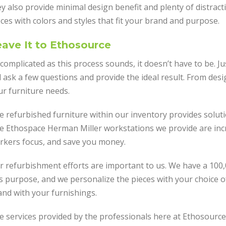
y also provide minimal design benefit and plenty of distract
ces with colors and styles that fit your brand and purpose.
ave It to Ethosource
complicated as this process sounds, it doesn’t have to be. Ju
l ask a few questions and provide the ideal result. From desi
ur furniture needs.
e refurbished furniture within our inventory provides soluti
e Ethospace Herman Miller workstations we provide are incred
rkers focus, and save you money.
r refurbishment efforts are important to us. We have a 100
is purpose, and we personalize the pieces with your choice o
and with your furnishings.
e services provided by the professionals here at Ethosource 