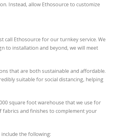
ion. Instead, allow Ethosource to customize
st call Ethosource for our turnkey service. We
gn to installation and beyond, we will meet
ons that are both sustainable and affordable.
ibly suitable for social distancing, helping
,000 square foot warehouse that we use for
f fabrics and finishes to complement your
include the following: