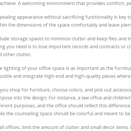
achieve. A welcoming environment that provides comfort, peac
ealing appearance without sacrificing functionality is key to
thin the dimensions of the space comfortably and leave plen
lude storage spaces to minimize clutter and keep files and 
ing you need is to lose important records and contracts or c
 other clutter.
 lighting of your office space is as important as the furnit
ssible and integrate high-end and high-quality pieces where
you shop for furniture, choose colors, and pick out accessor
pose into the design. For instance, a law office and children
ferent purposes, and the office should reflect this difference.
ile the counseling space should be colorful and meant to be
all offices, limit the amount of clutter and small decor items.