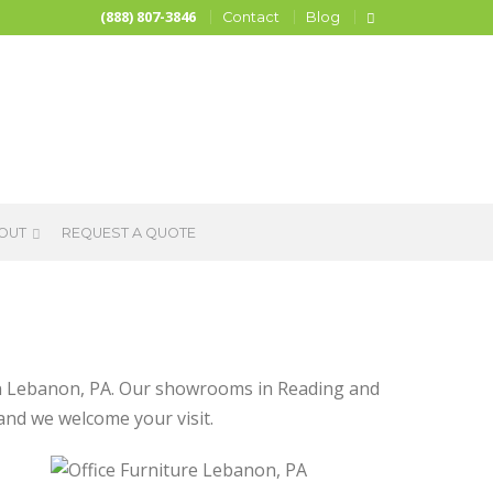
(888) 807-3846
Contact
Blog
OUT
REQUEST A QUOTE
e in Lebanon, PA. Our showrooms in Reading and
 and we welcome your visit.