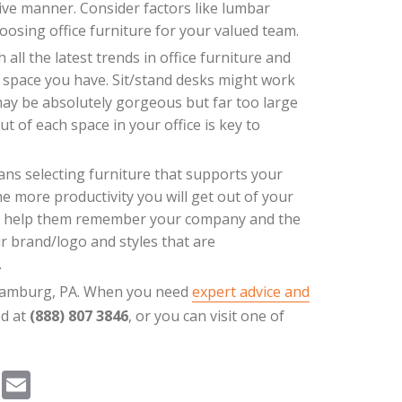
ve manner. Consider factors like lumbar
oosing office furniture for your valued team.
all the latest trends in office furniture and
he space you have. Sit/stand desks might work
may be absolutely gorgeous but far too large
ut of each space in your office is key to
ns selecting furniture that supports your
e more productivity you will get out of your
 will help them remember your company and the
r brand/logo and styles that are
.
n Hamburg, PA. When you need
expert advice and
ed at
(888) 807 3846
, or you can visit one of
Pi
E