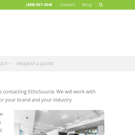
(888) 807-3846
Contact
Blog
OUT
REQUEST A QUOTE
as contacting EthoSource. We will work with
or your brand and your industry.
le
s
l