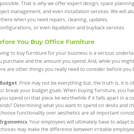
possible. That is why we offer expert design, space planning
ject management, and even installation services. We will al
 there when you need repairs, cleaning, updates,
onfigurations, or even liquidation and buyback services.
fore You Buy Office Furniture
ving to buy furniture for your business is a serious undert
u purchase and the amount you spend. And, while you might 
ere are other things you really need to consider before you 
Budget
. Price may not be everything but, the truth is, it is
or break your budget goals. When buying furniture, you have
you spend on that piece be worthwhile if it falls apart in a 
ends? Determining what you want to spend on desks and ch
choose functionality over aesthetics are all important consi
Ergonomics
. Your employees will ultimately have to adapt t
choices may make the difference between irritable employee