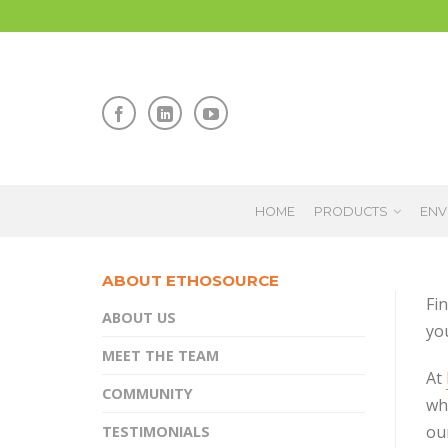
HOME
PRODUCTS
ENV
ABOUT ETHOSOURCE
Fin
ABOUT US
yo
MEET THE TEAM
At
COMMUNITY
wh
ou
TESTIMONIALS