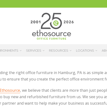
IRONMENTS
SERVICES
RESOURCES
LOCATIONS
AB
ding the right office furniture in Hamburg, PA is as simple 
u to ensure that you create the perfect office environment f
Ethosource
, we believe that clients are more than just peop
o buy new and refurbished furniture from us. We see you a
r partner and want to help make your business as successfu