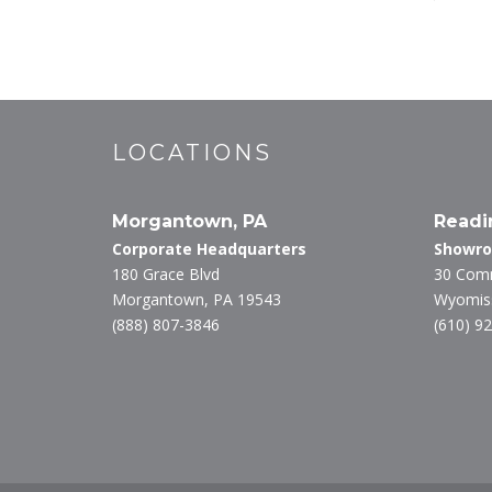
LOCATIONS
Morgantown, PA
Readi
Corporate Headquarters
Showr
180 Grace Blvd
30 Com
Morgantown, PA 19543
Wyomiss
(888) 807-3846
(610) 9