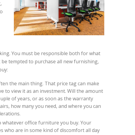
,
so
aking. You must be responsible both for what
be tempted to purchase all new furnishing,
buy:
 often the main thing. That price tag can make
 to view it as an investment. Will the amount
couple of years, or as soon as the warranty
airs, how many you need, and where you can
derations.
o whatever office furniture you buy. Your
s who are in some kind of discomfort all day