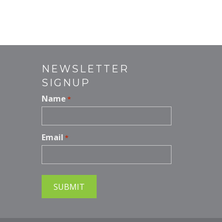
nt
m
er
ai
e
l
st
NEWSLETTER
SIGNUP
Name
*
Email
*