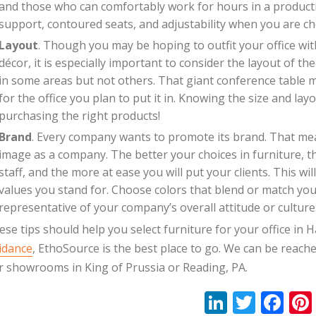
and those who can comfortably work for hours in a producti
support, contoured seats, and adjustability when you are ch
Layout
. Though you may be hoping to outfit your office with 
décor, it is especially important to consider the layout of t
in some areas but not others. That giant conference table 
for the office you plan to put it in. Knowing the size and layo
purchasing the right products!
Brand
. Every company wants to promote its brand. That mea
image as a company. The better your choices in furniture, th
staff, and the more at ease you will put your clients. This
values you stand for. Choose colors that blend or match you
representative of your company’s overall attitude or culture
ese tips should help you select furniture for your office i
idance
, EthoSource is the best place to go. We can be reach
r showrooms in King of Prussia or Reading, PA.
Li
T
F