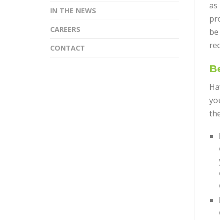
as 
IN THE NEWS
pro
CAREERS
be
rec
CONTACT
Be
Ha
yo
th