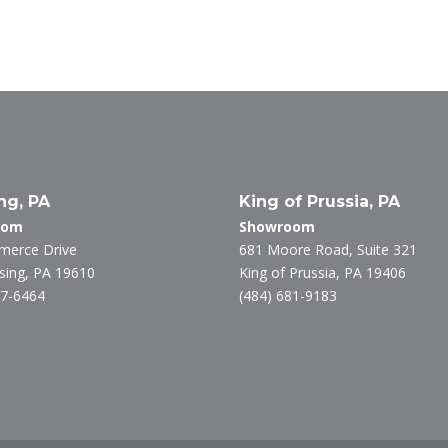
n
w
ac
k
itt
e
e
er
b
dI
o
n
o
k
ng, PA
King of Prussia, PA
oom
Showroom
merce Drive
681 Moore Road, Suite 321
ing, PA 19610
King of Prussia, PA 19406
27-6464
(484) 681-9183