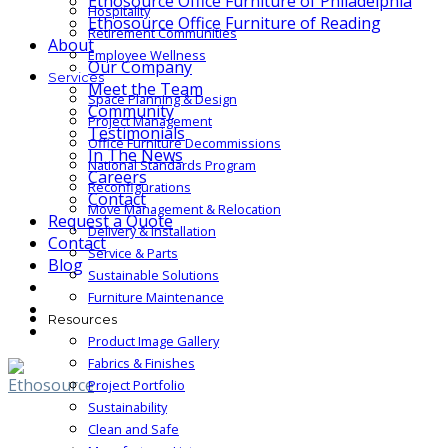
Ethosource Office Furniture of Philadelphia
Hospitality
Ethosource Office Furniture of Reading
Retirement Communities
About
Employee Wellness
Our Company
Services
Meet the Team
Space Planning & Design
Community
Project Management
Testimonials
Office Furniture Decommissions
In The News
National Standards Program
Careers
Reconfigurations
Contact
Move Management & Relocation
Request a Quote
Delivery & Installation
Contact
Service & Parts
Blog
Sustainable Solutions
Furniture Maintenance
Resources
Product Image Gallery
Fabrics & Finishes
Project Portfolio
Sustainability
Clean and Safe