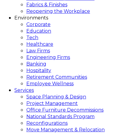
Fabrics & Finishes
Reopening the Workplace
Environments
Corporate
Education
Tech
Healthcare
Law Firms
Engineering Firms
Banking
Hospitality
Retirement Communities
Employee Wellness
Services
Space Planning & Design
Project Management
Office Furniture Decommissions
National Standards Program
Reconfigurations
Move Management & Relocation