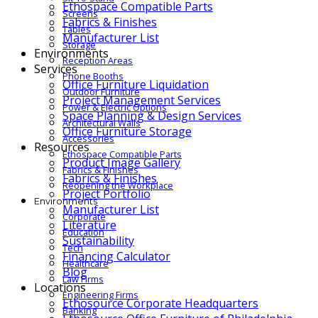
Ethospace Compatible Parts
Screens
Fabrics & Finishes
Tables
Manufacturer List
Storage
Environments
Reception Areas
Services
Phone Booths
Office Furniture Liquidation
Outdoor Furniture
Project Management Services
Power & Electric Options
Space Planning & Design Services
Architectural Walls
Office Furniture Storage
Accessories
Resources
Ethospace Compatible Parts
Product Image Gallery
Fabrics & Finishes
Fabrics & Finishes
Reopening the Workplace
Project Portfolio
Environments
Manufacturer List
Corporate
Literature
Education
Sustainability
Tech
Financing Calculator
Healthcare
Blog
Law Firms
Locations
Engineering Firms
Ethosource Corporate Headquarters
Banking