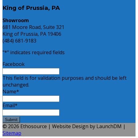
King of Prussia, PA
Showroom
681 Moore Road, Suite 321
King of Prussia, PA 19406
(484) 681-9183
"
*
" indicates required fields
Facebook
This field is for validation purposes and should be left
unchanged.
Name
*
Email
*
© 2026 Ethosource | Website Design by LaunchDM |
Sitemap