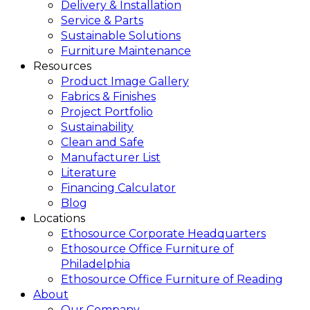
Delivery & Installation
Service & Parts
Sustainable Solutions
Furniture Maintenance
Resources
Product Image Gallery
Fabrics & Finishes
Project Portfolio
Sustainability
Clean and Safe
Manufacturer List
Literature
Financing Calculator
Blog
Locations
Ethosource Corporate Headquarters
Ethosource Office Furniture of
Philadelphia
Ethosource Office Furniture of Reading
About
Our Company