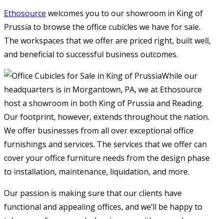
Ethosource
welcomes you to our showroom in King of
Prussia to browse the office cubicles we have for sale.
The workspaces that we offer are priced right, built well,
and beneficial to successful business outcomes.
While our
headquarters is in Morgantown, PA, we at Ethosource
host a showroom in both King of Prussia and Reading.
Our footprint, however, extends throughout the nation.
We offer businesses from all over exceptional office
furnishings and services. The services that we offer can
cover your office furniture needs from the design phase
to installation, maintenance, liquidation, and more.
Our passion is making sure that our clients have
functional and appealing offices, and we’ll be happy to