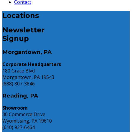
Contact
Locations
Newsletter
Signup
Morgantown, PA
Corporate Headquarters
180 Grace Blvd
Morgantown, PA 19543
(888) 807-3846
Reading, PA
Showroom
30 Commerce Drive
Wyomissing, PA 19610
(610) 927-6464