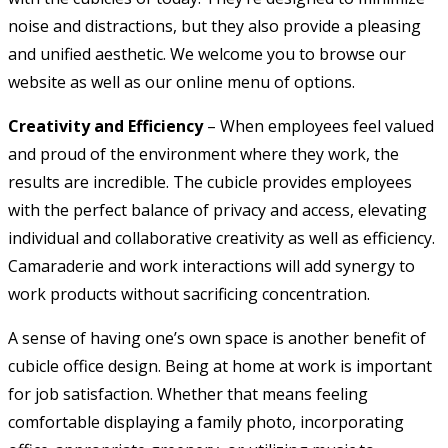
noise and distractions, but they also provide a pleasing
and unified aesthetic. We welcome you to browse our
website as well as our online menu of options.
Creativity and Efficiency
– When employees feel valued
and proud of the environment where they work, the
results are incredible. The cubicle provides employees
with the perfect balance of privacy and access, elevating
individual and collaborative creativity as well as efficiency.
Camaraderie and work interactions will add synergy to
work products without sacrificing concentration.
A sense of having one’s own space is another benefit of
cubicle office design. Being at home at work is important
for job satisfaction. Whether that means feeling
comfortable displaying a family photo, incorporating