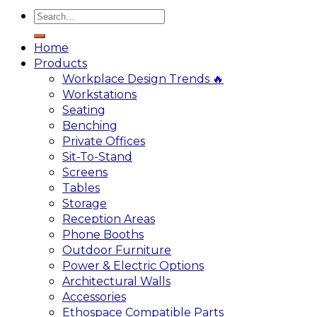
Home
Products
Workplace Design Trends 🔥
Workstations
Seating
Benching
Private Offices
Sit-To-Stand
Screens
Tables
Storage
Reception Areas
Phone Booths
Outdoor Furniture
Power & Electric Options
Architectural Walls
Accessories
Ethospace Compatible Parts