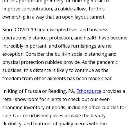
office-appropriate greenery, or utilizing music to
improve concentration, a cubicle allows for this
ownership in a way that an open layout cannot.
Since COVID-19 first disrupted lives and business
operations, distance, protection, and health have become
incredibly important, and office furnishings are no
exception. Consider the built-in social distancing and
physical protection cubicles provide. As the pandemic
subsides, this distance is likely to continue as the
freedom from other ailments has been made clear.
In King of Prussia or Reading, PA,
Ethosource
provides a
retail showroom for clients to check out our ever-
changing inventory of goods, including office cubicles for
sale. Our refurbished pieces provide the beauty,
flexibility, and features of quality pieces with the