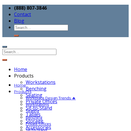
(888) 807-3846
Contact
Blog
Home
Products
Workstations
Home
Benching
Products
Seating
Workplace Design Trends 🔥
Private Offices
Workstations
Sit-to-Stand
Seating
Tables
Benching
Storage
Private Offices
Accessories
Sit-To-Stand