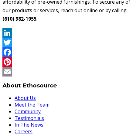
affordability of pre-owned furnishings. To secure any of
our products or services, reach out online or by calling
(610) 982-1955
.
LinkedIn
Twitter
Facebook
Pinterest
Email
About Ethosource
About Us
Meet the Team
Community
Testimonials
In The News
Careers