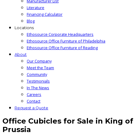
Manufacturer List
Literature
Financing Calculator
Blog
Locations
Ethosource Corporate Headquarters
Ethosource Office Furniture of Philadelphia
Ethosource Office Furniture of Reading
About
Our Company
Meet the Team
Community
Testimonials
In The News
Careers
Contact
Request a Quote
Office Cubicles for Sale in King of
Prussia