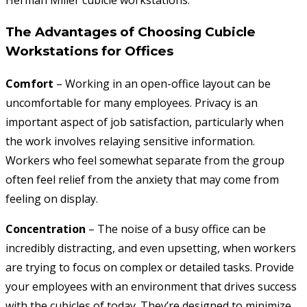
Herman Miller cubicle workstations.
The Advantages of Choosing Cubicle
Workstations for Offices
Comfort
– Working in an open-office layout can be
uncomfortable for many employees. Privacy is an
important aspect of job satisfaction, particularly when
the work involves relaying sensitive information.
Workers who feel somewhat separate from the group
often feel relief from the anxiety that may come from
feeling on display.
Concentration
– The noise of a busy office can be
incredibly distracting, and even upsetting, when workers
are trying to focus on complex or detailed tasks. Provide
your employees with an environment that drives success
with the cubicles of today. They’re designed to minimize