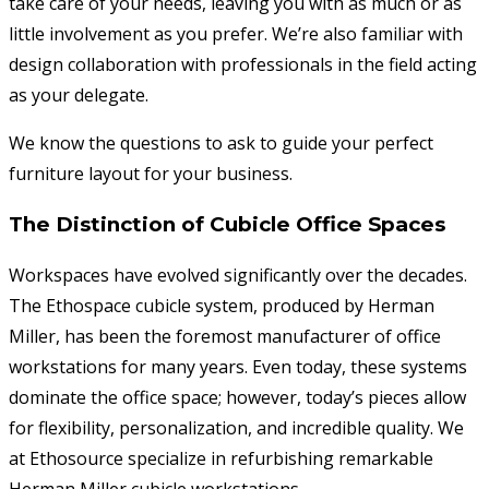
take care of your needs, leaving you with as much or as
little involvement as you prefer. We’re also familiar with
design collaboration with professionals in the field acting
as your delegate.
We know the questions to ask to guide your perfect
furniture layout for your business.
The Distinction of Cubicle Office Spaces
Workspaces have evolved significantly over the decades.
The Ethospace cubicle system, produced by Herman
Miller, has been the foremost manufacturer of office
workstations for many years. Even today, these systems
dominate the office space; however, today’s pieces allow
for flexibility, personalization, and incredible quality. We
at Ethosource specialize in refurbishing remarkable