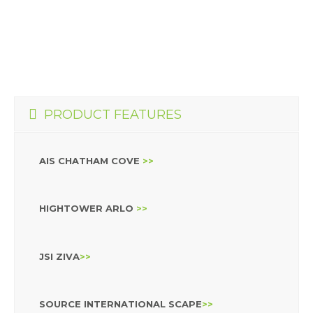
PRODUCT FEATURES
AIS CHATHAM COVE
>>
HIGHTOWER ARLO
>>
JSI ZIVA
>>
SOURCE INTERNATIONAL SCAPE
>>