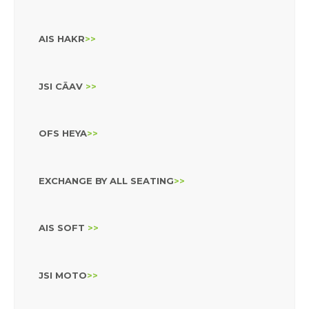
AIS HAKR
>>
JSI CĀAV
>>
OFS HEYA
>>
EXCHANGE BY ALL SEATING
>>
AIS SOFT
>>
JSI MOTO
>>