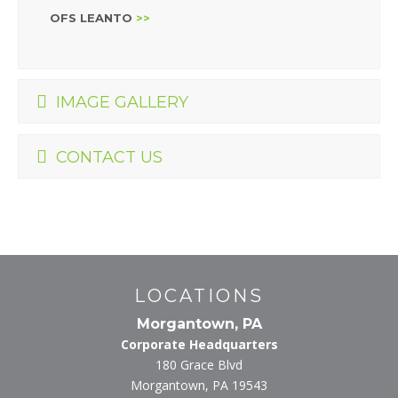
OFS LEANTO
>>
IMAGE GALLERY
CONTACT US
LOCATIONS
Morgantown, PA
Corporate Headquarters
180 Grace Blvd
Morgantown, PA 19543