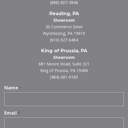
(888) 807-3846
Reading, PA
Showroom
30 Commerce Drive
Wyomissing, PA 19610
(610) 927-6464
King of Prussia, PA
Showroom
681 Moore Road, Suite 321
King of Prussia, PA 19406
(484) 681-9183
Name
*
Email
*