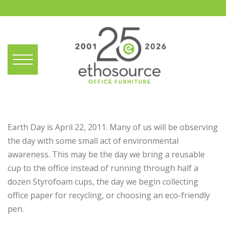
Earth Day is April 22, 2011. Many of us will be observing
the day with some small act of environmental
awareness. This may be the day we bring a reusable
cup to the office instead of running through half a
dozen Styrofoam cups, the day we begin collecting
office paper for recycling, or choosing an eco-friendly
pen.