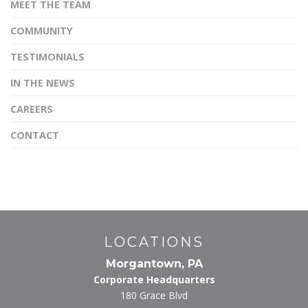
MEET THE TEAM
COMMUNITY
TESTIMONIALS
IN THE NEWS
CAREERS
CONTACT
LOCATIONS
Morgantown, PA
Corporate Headquarters
180 Grace Blvd