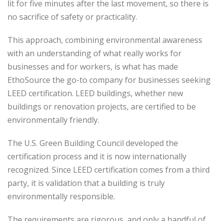
lit for five minutes after the last movement, so there is
no sacrifice of safety or practicality.
This approach, combining environmental awareness
with an understanding of what really works for
businesses and for workers, is what has made
EthoSource the go-to company for businesses seeking
LEED certification. LEED buildings, whether new
buildings or renovation projects, are certified to be
environmentally friendly.
The U.S. Green Building Council developed the
certification process and it is now internationally
recognized. Since LEED certification comes from a third
party, it is validation that a building is truly
environmentally responsible.
The requirements are rigorous, and only a handful of