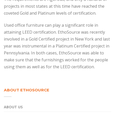
projects in most states at this time have reached the
coveted Gold and Platinum levels of certification.
Used office furniture can play a significant role in
attaining LEED certification. EthoSource was recently
involved in a Gold Certified project in New York and last
year was instrumental in a Platinum Certified project in
Pennsylvania. In both cases, EthoSource was able to
make sure that the furnishings worked for the people
using them as well as for the LEED certification.
ABOUT ETHOSOURCE
ABOUT US