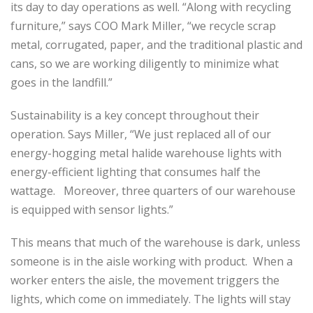
its day to day operations as well. “Along with recycling
furniture,” says COO Mark Miller, “we recycle scrap
metal, corrugated, paper, and the traditional plastic and
cans, so we are working diligently to minimize what
goes in the landfill.”
Sustainability is a key concept throughout their
operation. Says Miller, “We just replaced all of our
energy-hogging metal halide warehouse lights with
energy-efficient lighting that consumes half the
wattage. Moreover, three quarters of our warehouse
is equipped with sensor lights.”
This means that much of the warehouse is dark, unless
someone is in the aisle working with product. When a
worker enters the aisle, the movement triggers the
lights, which come on immediately. The lights will stay