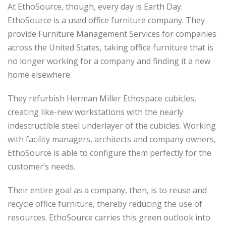
At EthoSource, though, every day is Earth Day.
EthoSource is a used office furniture company. They
provide Furniture Management Services for companies
across the United States, taking office furniture that is
no longer working for a company and finding it a new
home elsewhere.
They refurbish Herman Miller Ethospace cubicles,
creating like-new workstations with the nearly
indestructible steel underlayer of the cubicles. Working
with facility managers, architects and company owners,
EthoSource is able to configure them perfectly for the
customer’s needs.
Their entire goal as a company, then, is to reuse and
recycle office furniture, thereby reducing the use of
resources. EthoSource carries this green outlook into