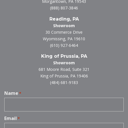
Morgantown, PA 19543
(888) 807-3846
Reading, PA
Showroom
30 Commerce Drive
Wyomissing, PA 19610
(610) 927-6464
King of Prussia, PA
Showroom
681 Moore Road, Suite 321
King of Prussia, PA 19406
(484) 681-9183
Name
*
Email
*