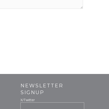
NEWSLETTER
SIGNUP
X/Twitter