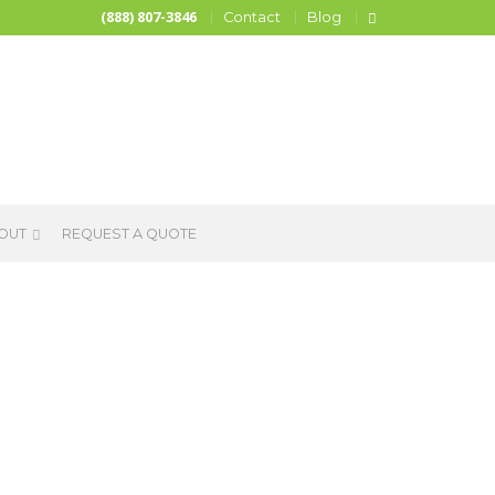
(888) 807-3846
Contact
Blog
OUT
REQUEST A QUOTE