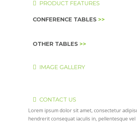
PRODUCT FEATURES
CONFERENCE TABLES
>>
OTHER TABLES
>>
IMAGE GALLERY
CONTACT US
Lorem ipsum dolor sit amet, consectetur adipis
hendrerit consequat iaculis in, pellentesque vel 