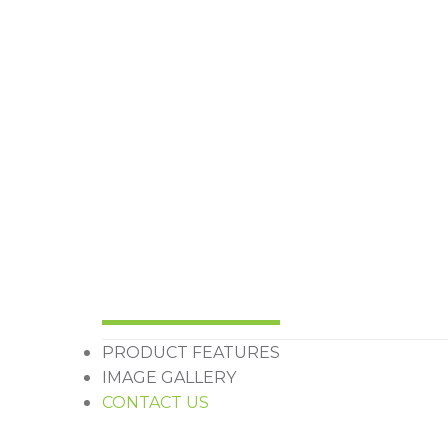
PRODUCT FEATURES
IMAGE GALLERY
CONTACT US