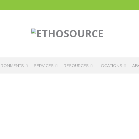
IRONMENTS
SERVICES
RESOURCES
LOCATIONS
AB