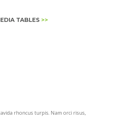
EDIA TABLES
>>
avida rhoncus turpis. Nam orci risus,