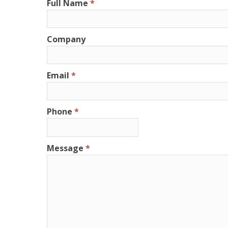
Full Name
Company
Email
Phone
Message