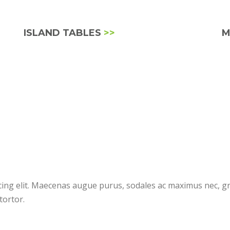
ISLAND TABLES
>>
M
cing elit. Maecenas augue purus, sodales ac maximus nec, gr
tortor.