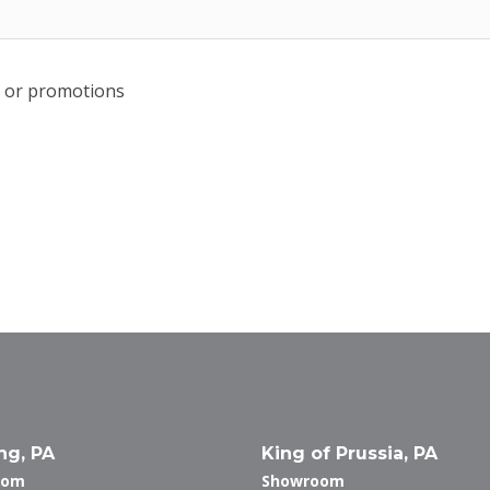
rs or promotions
ng, PA
King of Prussia, PA
oom
Showroom