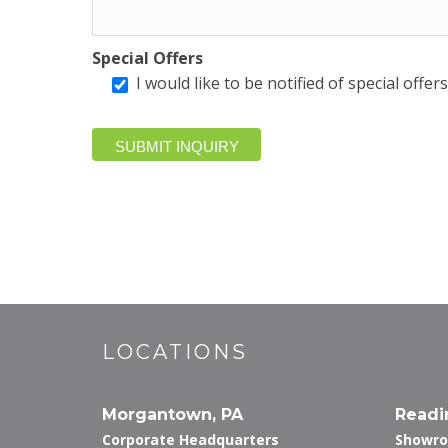
Special Offers
I would like to be notified of special offe
LOCATIONS
Morgantown, PA
Readi
Corporate Headquarters
Showr