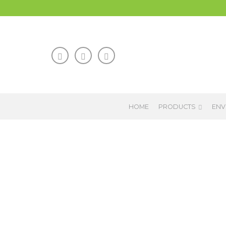
HOME
PRODUCTS
ENV