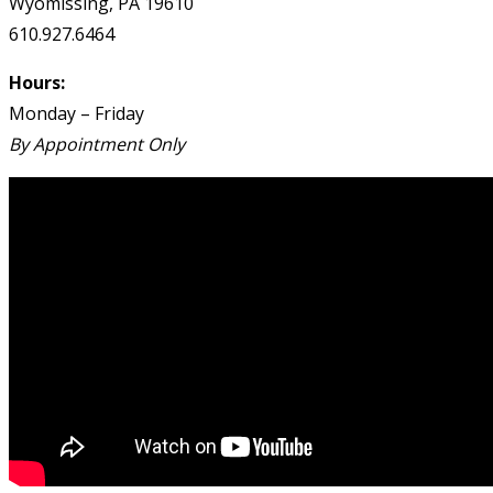
Wyomissing, PA 19610
610.927.6464
Hours:
Monday – Friday
By Appointment Only