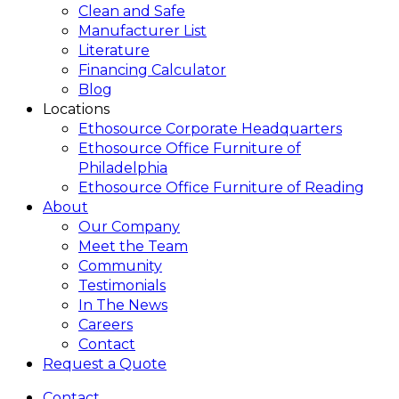
Clean and Safe
Manufacturer List
Literature
Financing Calculator
Blog
Locations
Ethosource Corporate Headquarters
Ethosource Office Furniture of
Philadelphia
Ethosource Office Furniture of Reading
About
Our Company
Meet the Team
Community
Testimonials
In The News
Careers
Contact
Request a Quote
Contact