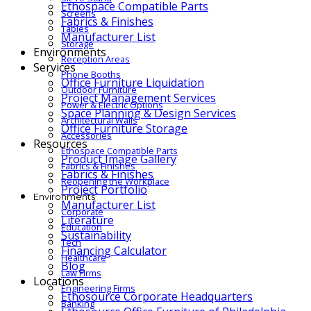
Ethospace Compatible Parts
Screens
Fabrics & Finishes
Tables
Manufacturer List
Storage
Environments
Reception Areas
Services
Phone Booths
Office Furniture Liquidation
Outdoor Furniture
Project Management Services
Power & Electric Options
Space Planning & Design Services
Architectural Walls
Office Furniture Storage
Accessories
Resources
Ethospace Compatible Parts
Product Image Gallery
Fabrics & Finishes
Fabrics & Finishes
Reopening the Workplace
Project Portfolio
Environments
Manufacturer List
Corporate
Literature
Education
Sustainability
Tech
Financing Calculator
Healthcare
Blog
Law Firms
Locations
Engineering Firms
Ethosource Corporate Headquarters
Banking