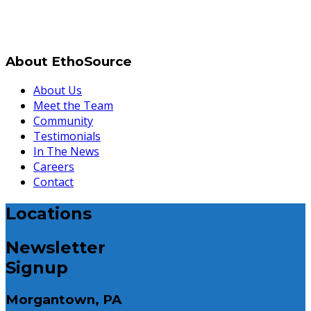
About EthoSource
About Us
Meet the Team
Community
Testimonials
In The News
Careers
Contact
Locations
Newsletter
Signup
Morgantown, PA