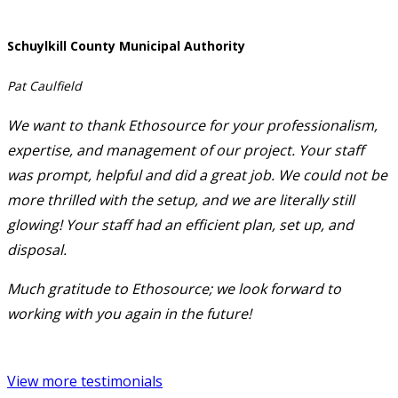
Schuylkill County Municipal Authority
Pat Caulfield
We want to thank Ethosource for your professionalism,
expertise, and management of our project. Your staff
was prompt, helpful and did a great job. We could not be
more thrilled with the setup, and we are literally still
glowing! Your staff had an efficient plan, set up, and
disposal.
Much gratitude to Ethosource; we look forward to
working with you again in the future!
View more testimonials