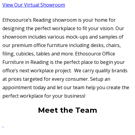
View Our Virtual Showroom
Ethosource’s Reading showroom is your home for
designing the perfect workplace to fit your vision. Our
showroom includes various mock-ups and samples of
our premium office furniture including desks, chairs,
filing, cubicles, tables and more. Ethosource Office
Furniture in Reading is the perfect place to begin your
office’s next workplace project. We carry quality brands
at prices targeted for every consumer. Setup an
appointment today and let our team help you create the
perfect workplace for your business!
Meet the Team