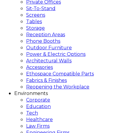
Private Offices
Sit-To-Stand
Screens
Tables
Storage
Reception Areas
Phone Booths
Outdoor Furniture
Power & Electric Options
Architectural Walls
Accessories
Ethospace Compatible Parts
Fabrics & Finishes
Reopening the Workplace
Environments
Corporate
Education
Tech
Healthcare
Law Firms
Engineering Firms