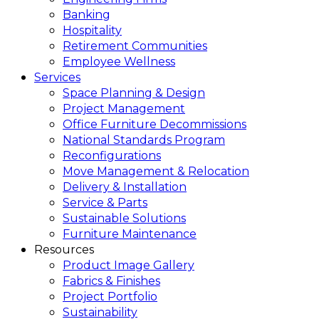
Banking
Hospitality
Retirement Communities
Employee Wellness
Services
Space Planning & Design
Project Management
Office Furniture Decommissions
National Standards Program
Reconfigurations
Move Management & Relocation
Delivery & Installation
Service & Parts
Sustainable Solutions
Furniture Maintenance
Resources
Product Image Gallery
Fabrics & Finishes
Project Portfolio
Sustainability