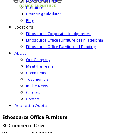
Manufacturer List
Literature
Financing Calculator
Blog
Locations
Ethosource Corporate Headquarters
Ethosource Office Furniture of Philadelphia
Ethosource Office Furniture of Reading
About
Our Company
Meet the Team
Community
Testimonials
In The News
Careers
Contact
Request a Quote
Ethosource Office Furniture
30 Commerce Drive