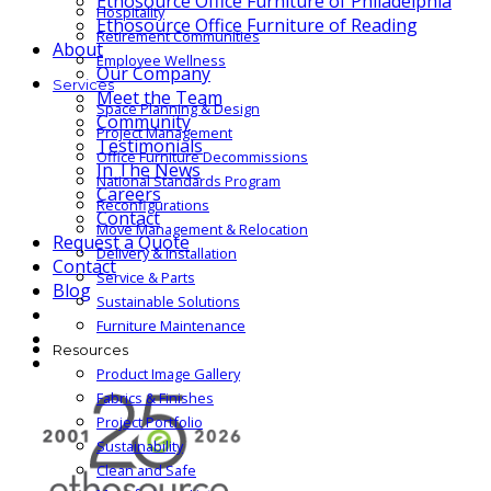
Ethosource Office Furniture of Philadelphia
Hospitality
Ethosource Office Furniture of Reading
Retirement Communities
About
Employee Wellness
Our Company
Services
Meet the Team
Space Planning & Design
Community
Project Management
Testimonials
Office Furniture Decommissions
In The News
National Standards Program
Careers
Reconfigurations
Contact
Move Management & Relocation
Request a Quote
Delivery & Installation
Contact
Service & Parts
Blog
Sustainable Solutions
Furniture Maintenance
Resources
Product Image Gallery
Fabrics & Finishes
Project Portfolio
Sustainability
Clean and Safe