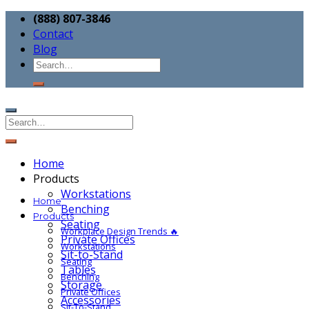
(888) 807-3846
Contact
Blog
Home
Products
Workstations
Home
Benching
Products
Seating
Workplace Design Trends 🔥
Private Offices
Workstations
Sit-to-Stand
Seating
Tables
Benching
Storage
Private Offices
Accessories
Sit-To-Stand