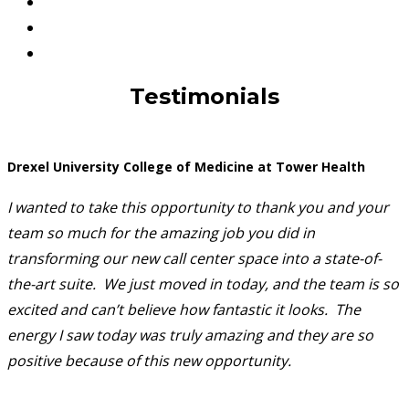
Testimonials
Drexel University College of Medicine at Tower Health
I wanted to take this opportunity to thank you and your
team so much for the amazing job you did in
transforming our new call center space into a state-of-
the-art suite. We just moved in today, and the team is so
excited and can’t believe how fantastic it looks. The
energy I saw today was truly amazing and they are so
positive because of this new opportunity.