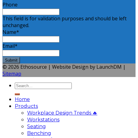
Phone
This field is for validation purposes and should be left
unchanged.
Name
*
Email
*
© 2026 Ethosource | Website Design by LaunchDM |
Sitemap
Home
Products
Workplace Design Trends 🔥
Workstations
Seating
Benching