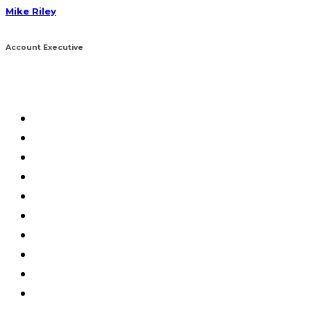
Mike Riley
Account Executive