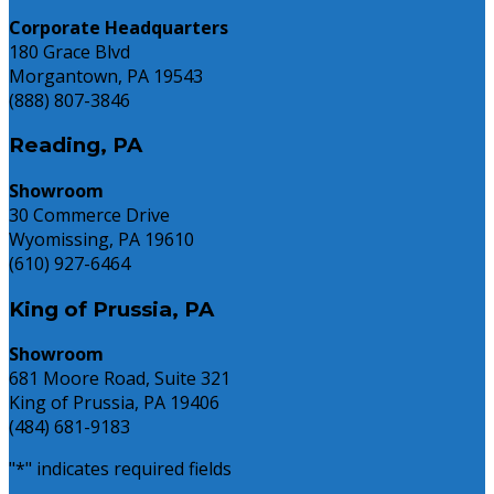
Corporate Headquarters
180 Grace Blvd
Morgantown, PA 19543
(888) 807-3846
Reading, PA
Showroom
30 Commerce Drive
Wyomissing, PA 19610
(610) 927-6464
King of Prussia, PA
Showroom
681 Moore Road, Suite 321
King of Prussia, PA 19406
(484) 681-9183
"
*
" indicates required fields